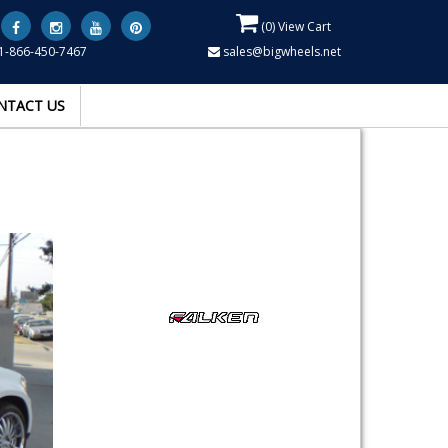
(
0
) View Cart
1-866-450-7467
sales@bigwheels.net
NTACT US