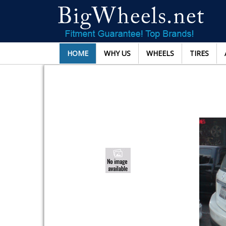
HOME
WHY US
WHEELS
TIRES