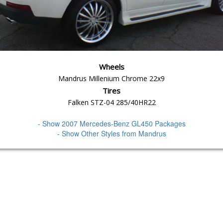
Wheels
Mandrus Millenium Chrome 22x9
Tires
Falken STZ-04 285/40HR22
- Show 2007 Mercedes-Benz GL450 Packages
- Show Other Styles from Mandrus