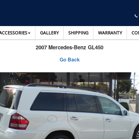
ACCESSORIES
GALLERY
SHIPPING
WARRANTY
CO
2007 Mercedes-Benz GL450
Go Back