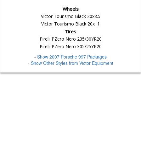
Wheels
Victor Tourismo Black 20x8.5
Victor Tourismo Black 20x11
Tires
Pirelli PZero Nero 235/30YR20
Pirelli PZero Nero 305/25YR20
- Show 2007 Porsche 997 Packages
- Show Other Styles from Victor Equipment
Home
Why Us
Privacy
Terms
Warranty
Fitment Guarantee
Mounting
Payment Options
Shipping
Links