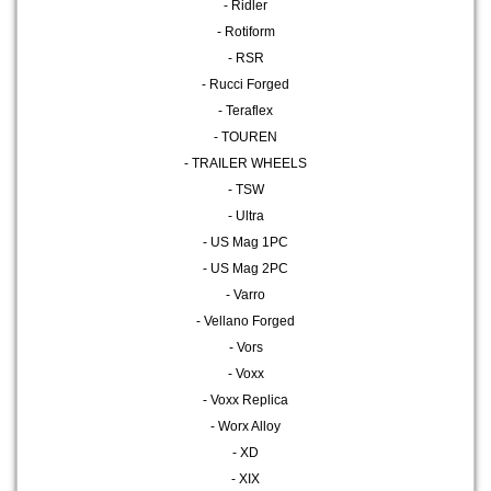
- Ridler
- Rotiform
- RSR
- Rucci Forged
- Teraflex
- TOUREN
- TRAILER WHEELS
- TSW
- Ultra
- US Mag 1PC
- US Mag 2PC
- Varro
- Vellano Forged
- Vors
- Voxx
- Voxx Replica
- Worx Alloy
- XD
- XIX