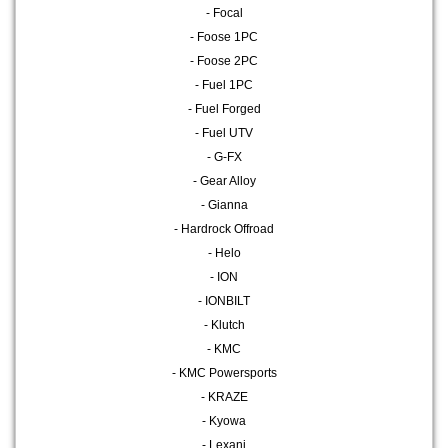
- Focal
- Foose 1PC
- Foose 2PC
- Fuel 1PC
- Fuel Forged
- Fuel UTV
- G-FX
- Gear Alloy
- Gianna
- Hardrock Offroad
- Helo
- ION
- IONBILT
- Klutch
- KMC
- KMC Powersports
- KRAZE
- Kyowa
- Lexani