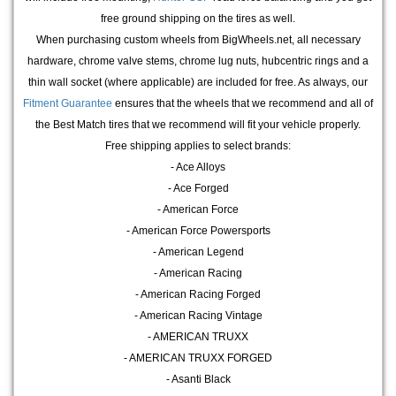
free ground shipping on the tires as well.
When purchasing custom wheels from BigWheels.net, all necessary
hardware, chrome valve stems, chrome lug nuts, hubcentric rings and a
thin wall socket (where applicable) are included for free. As always, our
Fitment Guarantee
ensures that the wheels that we recommend and all of
the Best Match tires that we recommend will fit your vehicle properly.
Free shipping applies to select brands:
- Ace Alloys
- Ace Forged
- American Force
- American Force Powersports
- American Legend
- American Racing
- American Racing Forged
- American Racing Vintage
- AMERICAN TRUXX
- AMERICAN TRUXX FORGED
- Asanti Black