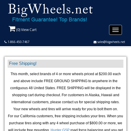
(
0
) View Cart
Toggle
navigati
1-866-450-7467
sales@bigwheels.net
Free Shipping!
This month, select brands of 4 or more wheels priced at $200.00 each
and above include FREE GROUND SHIPPING to anywhere in the
contiguous 48 United States. FREE SHIPPING will be displayed in the
shopping cart during checkout. For customers in Alaska, Hawaii and
international customers, please contact us for special shipping rates.
Your new wheels and tires will arrive ready for you to bolt them on.
For our California customers, free shipping includes your tires. When you
purchase tires along with any 4 wheel purchase of $800.00 or more, we
will include free mounting,
Hunter GSP
road force balancing and you get