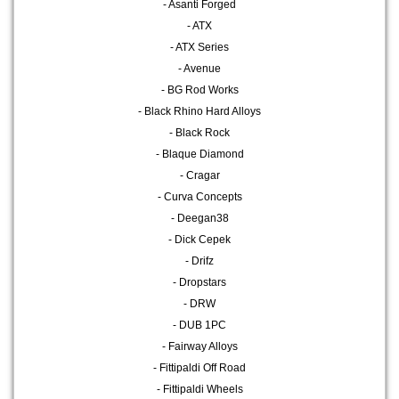
- Asanti Forged
- ATX
- ATX Series
- Avenue
- BG Rod Works
- Black Rhino Hard Alloys
- Black Rock
- Blaque Diamond
- Cragar
- Curva Concepts
- Deegan38
- Dick Cepek
- Drifz
- Dropstars
- DRW
- DUB 1PC
- Fairway Alloys
- Fittipaldi Off Road
- Fittipaldi Wheels