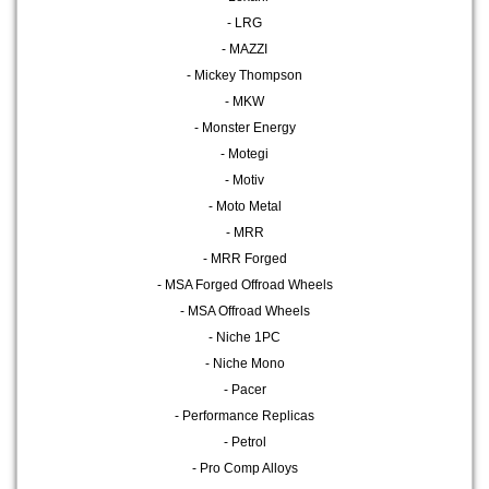
- LRG
- MAZZI
- Mickey Thompson
- MKW
- Monster Energy
- Motegi
- Motiv
- Moto Metal
- MRR
- MRR Forged
- MSA Forged Offroad Wheels
- MSA Offroad Wheels
- Niche 1PC
- Niche Mono
- Pacer
- Performance Replicas
- Petrol
- Pro Comp Alloys