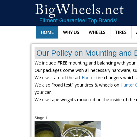
HOME
WHY US
WHEELS
TIRES
Our Policy on Mounting and 
We include
FREE
mounting and balancing with your 
Our packages come with all necessary hardware, suc
We use state of the art
Hunter
tire changers which a
We also
"road test"
your tires & wheels on
Hunter 
your car.
We use tape weights mounted on the inside of the 
Stage 1.