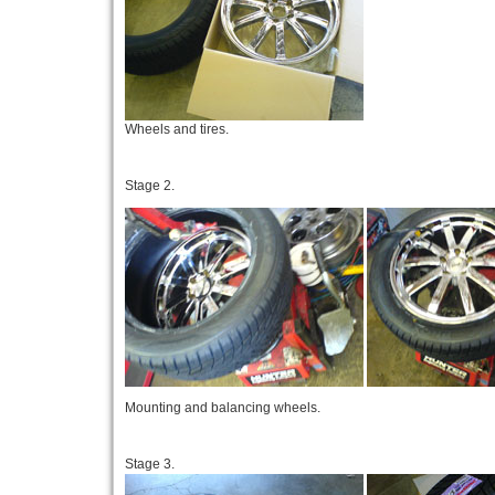
Wheels and tires.
Stage 2.
Mounting and balancing wheels.
Stage 3.