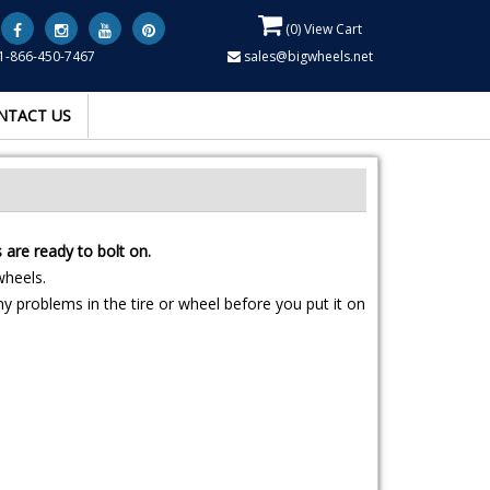
(
0
) View Cart
1-866-450-7467
sales@bigwheels.net
NTACT US
are ready to bolt on.
wheels.
y problems in the tire or wheel before you put it on