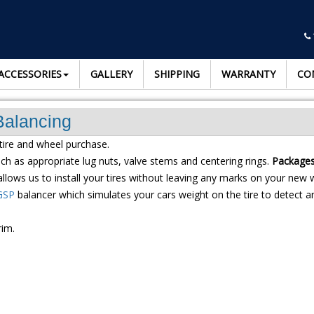
ACCESSORIES
GALLERY
SHIPPING
WARRANTY
CO
Balancing
tire and wheel purchase.
h as appropriate lug nuts, valve stems and centering rings.
Packages 
llows us to install your tires without leaving any marks on your new 
GSP
balancer which simulates your cars weight on the tire to detect an
rim.