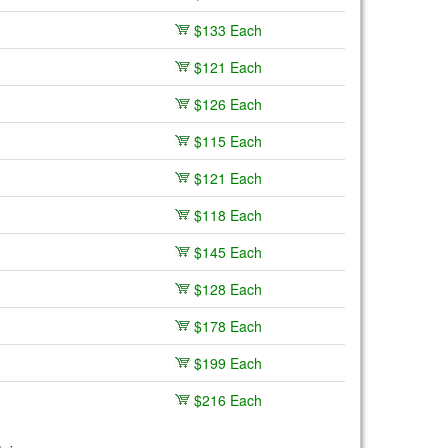
$133 Each
$121 Each
$126 Each
$115 Each
$121 Each
$118 Each
$145 Each
$128 Each
$178 Each
$199 Each
$216 Each