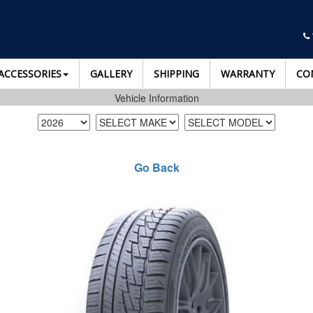
ACCESSORIES
GALLERY
SHIPPING
WARRANTY
CO
Vehicle Information
Go Back