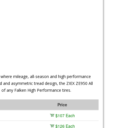
es where mileage, all-season and high performance
nd and asymmetric tread design, the ZIEX ZE950 All
e of any Falken High Performance tires.
Price
$107 Each
$126 Each