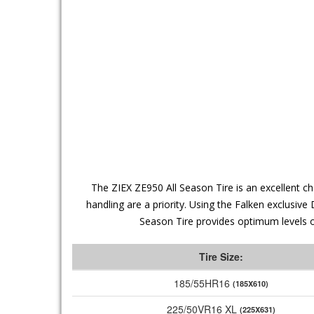
The ZIEX ZE950 All Season Tire is an excellent c
handling are a priority. Using the Falken exclusi
Season Tire provides optimum levels of
Tire Size:
185/55HR16
(185X610)
225/50VR16 XL
(225X631)