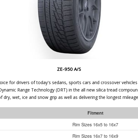
ZE-950 A/S
hoice for drivers of today's sedans, sports cars and crossover vehicl
ve Dynamic Range Technology (DRT) in the all new silica tread compou
 dry, wet, ice and snow grip as well as delivering the longest mileag
Fitment
Rim Sizes
16x5 to 16x7
Rim Sizes
16x7 to 16x9