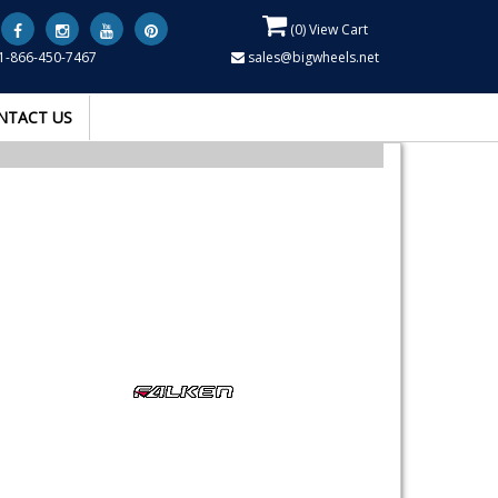
(
0
) View Cart
1-866-450-7467
sales@bigwheels.net
NTACT US