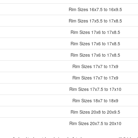
Rim Sizes
16x7.5 to 16x9.5
Rim Sizes
17x5.5 to 17x8.5
Rim Sizes
17x6 to 17x8.5
Rim Sizes
17x6 to 17x8.5
Rim Sizes
17x6 to 17x8.5
Rim Sizes
17x7 to 17x9
Rim Sizes
17x7 to 17x9
Rim Sizes
17x7.5 to 17x10
Rim Sizes
18x7 to 18x9
Rim Sizes
20x8 to 20x9.5
Rim Sizes
20x7.5 to 20x10