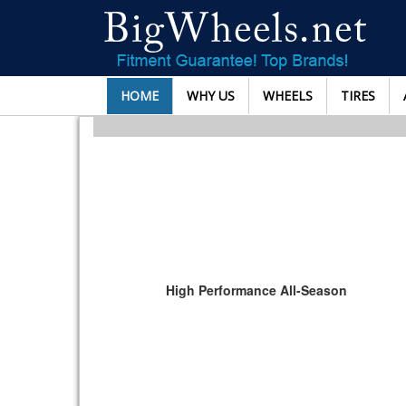
HOME
WHY US
WHEELS
TIRES
High Performance All-Season