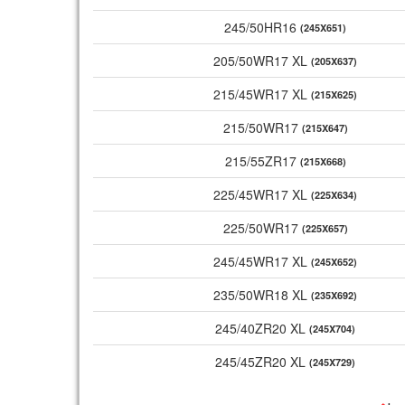
245/50HR16
(245X651)
205/50WR17 XL
(205X637)
215/45WR17 XL
(215X625)
215/50WR17
(215X647)
215/55ZR17
(215X668)
225/45WR17 XL
(225X634)
225/50WR17
(225X657)
245/45WR17 XL
(245X652)
235/50WR18 XL
(235X692)
245/40ZR20 XL
(245X704)
245/45ZR20 XL
(245X729)