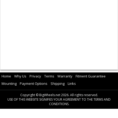
Home
Why Us
Privacy
Terms
Warranty
Fitment Guarantee
Mounting
Payment Options
Shipping
Links
Copyright © BigWheels.net 2026. All rights reserved.
USE OF THIS WEBSITE SIGNIFIES YOUR AGREEMENT TO THE TERMS AND
CONDITIONS.