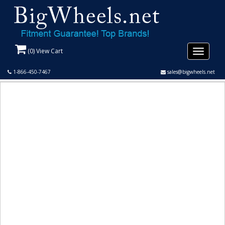
(
0
) View Cart
Toggle
navigati
1-866-450-7467
sales@bigwheels.net