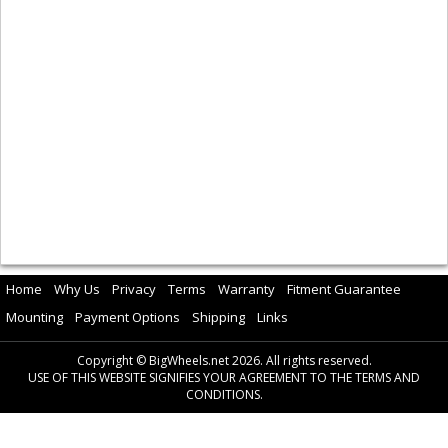
Home
Why Us
Privacy
Terms
Warranty
Fitment Guarantee
Mounting
Payment Options
Shipping
Links
Copyright © BigWheels.net 2026. All rights reserved.
USE OF THIS WEBSITE SIGNIFIES YOUR AGREEMENT TO THE TERMS AND
CONDITIONS.