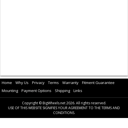
Home
Why Us
Privacy
Terms
Warranty
Fitment Guarantee
Mounting
Payment Options
Shipping
Links
Copyright © BigWheels.net 2026. All rights reserved.
USE OF THIS WEBSITE SIGNIFIES YOUR AGREEMENT TO THE TERMS AND
CONDITIONS.