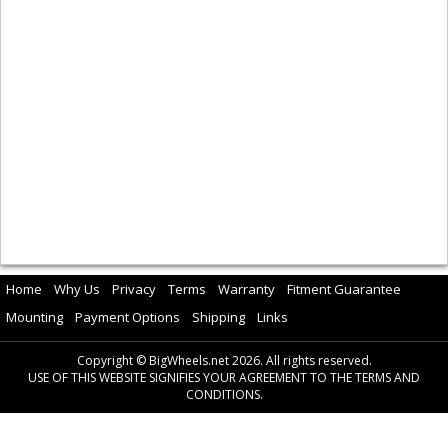
Home
Why Us
Privacy
Terms
Warranty
Fitment Guarantee
Mounting
Payment Options
Shipping
Links
Copyright © BigWheels.net 2026. All rights reserved.
USE OF THIS WEBSITE SIGNIFIES YOUR AGREEMENT TO THE TERMS AND
CONDITIONS.