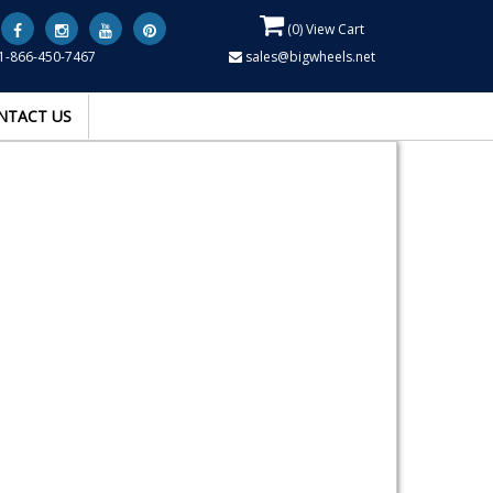
(
0
) View Cart
1-866-450-7467
sales@bigwheels.net
NTACT US