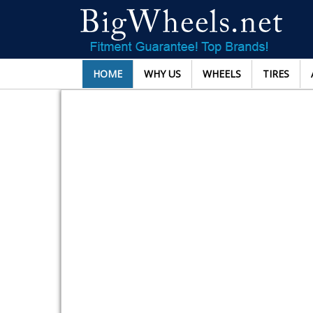
HOME
WHY US
WHEELS
TIRES