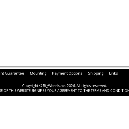
ent Guarantee
Mounting
Payment Options
Shipping
Links
Copyright © BigWheels.net 2026. All rights reserved.
SE OF THIS WEBSITE SIGNIFIES YOUR AGREEMENT TO THE TERMS AND CONDITION