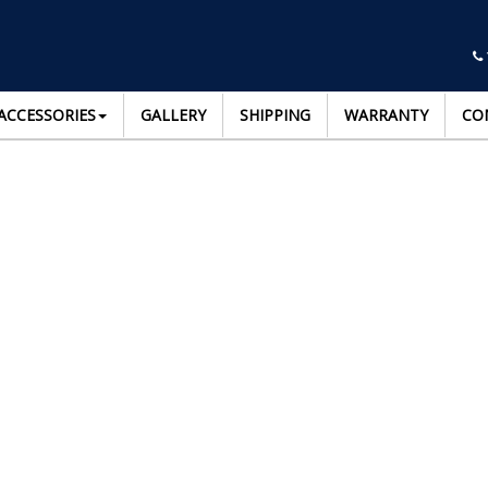
ACCESSORIES
GALLERY
SHIPPING
WARRANTY
CO