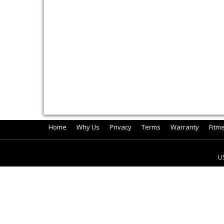
Home
Why Us
Privacy
Terms
Warranty
Fitm
U