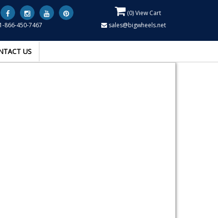
(
0
) View Cart
1-866-450-7467
sales@bigwheels.net
NTACT US