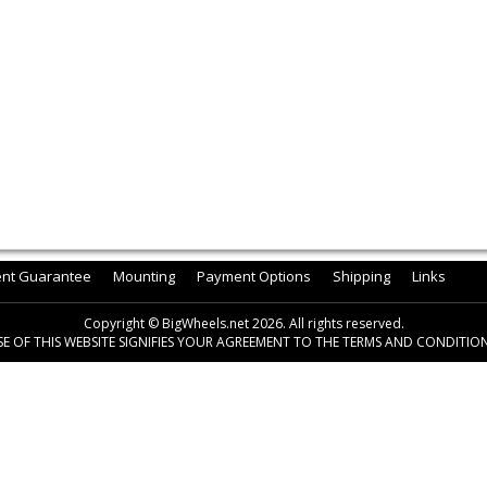
ent Guarantee
Mounting
Payment Options
Shipping
Links
Copyright © BigWheels.net 2026. All rights reserved.
SE OF THIS WEBSITE SIGNIFIES YOUR AGREEMENT TO THE TERMS AND CONDITION