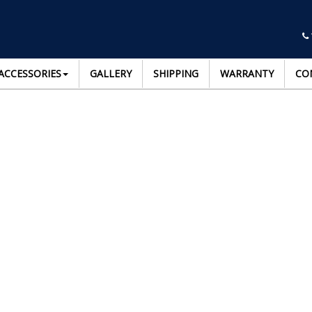
ACCESSORIES
GALLERY
SHIPPING
WARRANTY
CO