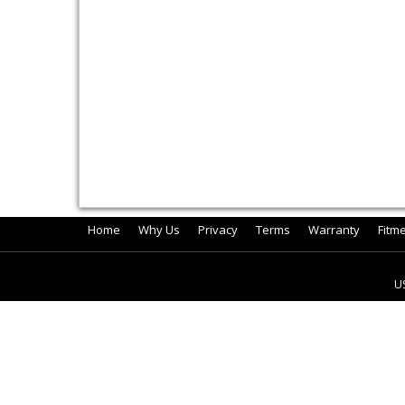
Home
Why Us
Privacy
Terms
Warranty
Fitm
U