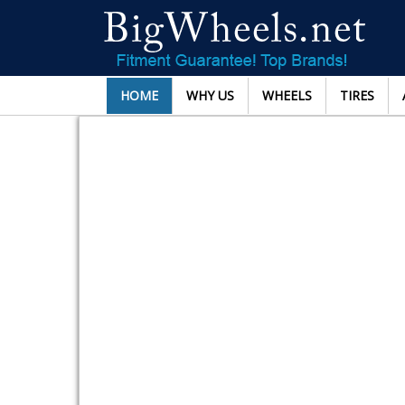
HOME
WHY US
WHEELS
TIRES