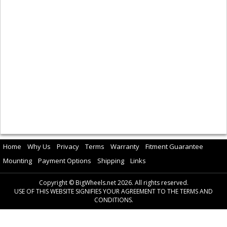
Home
Why Us
Privacy
Terms
Warranty
Fitment Guarantee
Mounting
Payment Options
Shipping
Links
Copyright © BigWheels.net 2026. All rights reserved.
USE OF THIS WEBSITE SIGNIFIES YOUR AGREEMENT TO THE TERMS AND
CONDITIONS.