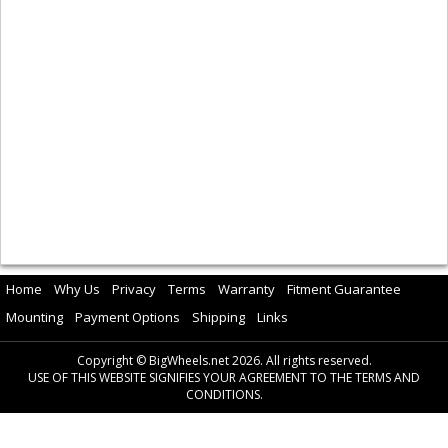
Home
Why Us
Privacy
Terms
Warranty
Fitment Guarantee
Mounting
Payment Options
Shipping
Links
Copyright © BigWheels.net 2026. All rights reserved.
USE OF THIS WEBSITE SIGNIFIES YOUR AGREEMENT TO THE TERMS AND
CONDITIONS.