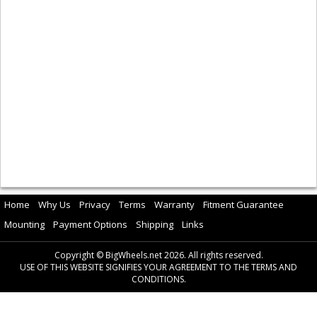
Home
Why Us
Privacy
Terms
Warranty
Fitment Guarantee
Mounting
Payment Options
Shipping
Links
Copyright © BigWheels.net 2026. All rights reserved.
USE OF THIS WEBSITE SIGNIFIES YOUR AGREEMENT TO THE TERMS AND
CONDITIONS.