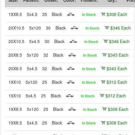
19X8.5
5x4.5
35
Black
$308 Each
In Stock
20X10.5
5x120
30
Black
$346 Each
In Stock
20X10.5
5x4.5
30
Black
$346 Each
In Stock
20X8.5
5x120
32
Black
$343 Each
In Stock
20X8.5
5x4.5
32
Black
$343 Each
In Stock
19X10
5x120
25
Black
$312 Each
In Stock
19X10
5x4.5
25
Black
$312 Each
In Stock
19X8.5
5x120
25
Black
$308 Each
In Stock
19X8.5
5x4.5
25
Black
$308 Each
In Stock