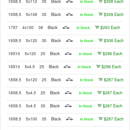
19X8.5
5x112
35
Black
$308 Each
In Stock
19X8.5
5x108
35
Black
$308 Each
In Stock
17X7
4x100
38
Black
$263 Each
In Stock
19X8.5
5x120
35
Black
$308 Each
In Stock
18X10
5x120
25
Black
$296 Each
In Stock
18X10
5x4.5
25
Black
$296 Each
In Stock
18X8.5
5x120
25
Black
$287 Each
In Stock
18X8.5
5x4.5
25
Black
$287 Each
In Stock
18X8.5
5x4.5
35
Black
$287 Each
In Stock
18X8.5
5x100
35
Black
$287 Each
In Stock