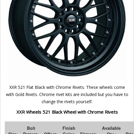
XXR 521 Flat Black with Chrome Rivets. These wheels come
with Gold Rivets. Chrome rivet kits are included but you have to
change the rivets yourself.
XXR Wheels 521 Black Wheel with Chrome Rivets
Bolt
Finish
Available
Size:
Pattern:
Offset:
Color:
Fitment:
Qty.:
Pric