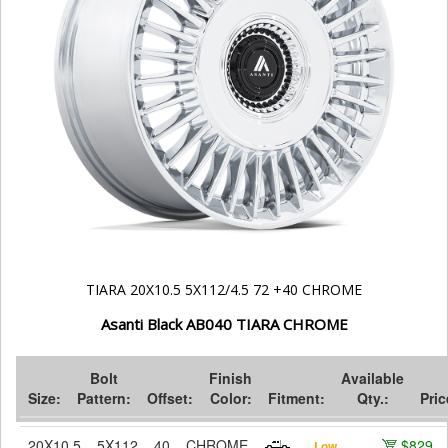
TIARA 20X10.5 5X112/4.5 72 +40 CHROME
Asanti Black AB040 TIARA CHROME
Bolt
Finish
Available
Size:
Pattern:
Offset:
Color:
Fitment:
Qty.:
Pric
20X10.5
5X112
40
CHROME
$829
Low