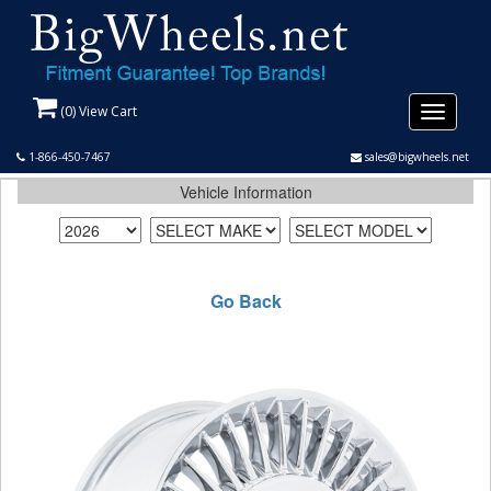
(
0
) View Cart
Toggle
navigati
1-866-450-7467
sales@bigwheels.net
Vehicle Information
Go Back