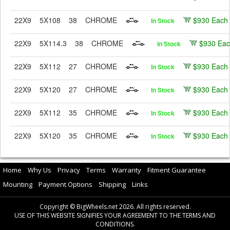
22X9
5X108
38
CHROME
$930 Each
In Stock
22X9
5X114.3
38
CHROME
$930 Ea
In Stock
22X9
5X112
27
CHROME
$930 Each
In Stock
22X9
5X120
27
CHROME
$930 Each
In Stock
22X9
5X112
35
CHROME
$930 Each
In Stock
22X9
5X120
35
CHROME
$930 Each
In Stock
Home
Why Us
Privacy
Terms
Warranty
Fitment Guarantee
Mounting
Payment Options
Shipping
Links
Copyright © BigWheels.net 2026. All rights reserved.
USE OF THIS WEBSITE SIGNIFIES YOUR AGREEMENT TO THE TERMS AND
CONDITIONS.