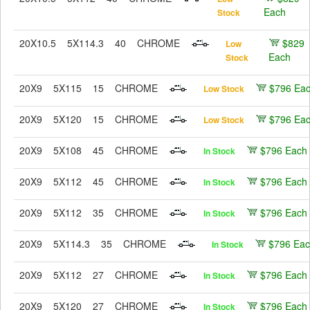
Each
Stock
20X10.5
5X114.3
40
CHROME
$829
Low
Each
Stock
20X9
5X115
15
CHROME
$796 Ea
Low Stock
20X9
5X120
15
CHROME
$796 Ea
Low Stock
20X9
5X108
45
CHROME
$796 Each
In Stock
20X9
5X112
45
CHROME
$796 Each
In Stock
20X9
5X112
35
CHROME
$796 Each
In Stock
20X9
5X114.3
35
CHROME
$796 Ea
In Stock
20X9
5X112
27
CHROME
$796 Each
In Stock
20X9
5X120
27
CHROME
$796 Each
In Stock