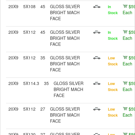
20X9
5X108
45
GLOSS SILVER
$5
In
BRIGHT MACH
Each
Stock
FACE
20X9
5X112
45
GLOSS SILVER
$5
In
BRIGHT MACH
Each
Stock
FACE
20X9
5X112
35
GLOSS SILVER
$5
Low
BRIGHT MACH
Each
Stock
FACE
20X9
5X114.3
35
GLOSS SILVER
$5
Low
BRIGHT MACH
Each
Stock
FACE
20X9
5X112
27
GLOSS SILVER
$5
Low
BRIGHT MACH
Each
Stock
FACE
20X9
5X120
27
GLOSS SILVER
$5
Low