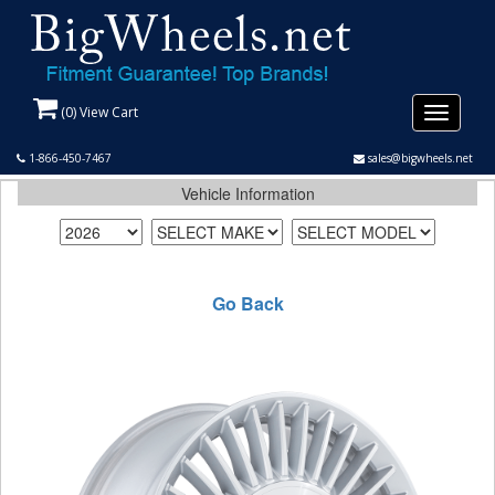
(
0
) View Cart
Toggle
navigati
1-866-450-7467
sales@bigwheels.net
Vehicle Information
Go Back