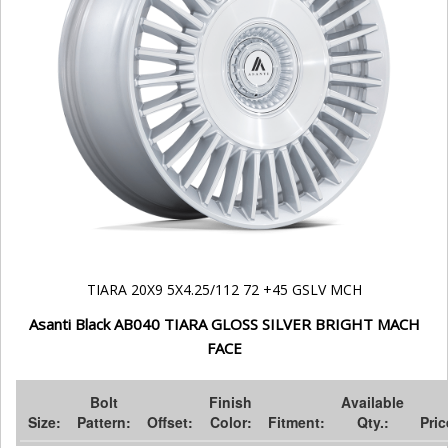
TIARA 20X9 5X4.25/112 72 +45 GSLV MCH
Asanti Black AB040 TIARA GLOSS SILVER BRIGHT MACH
FACE
Bolt
Finish
Available
Size:
Pattern:
Offset:
Color:
Fitment:
Qty.:
Pric