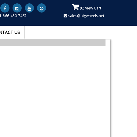
(
0
) View Cart
1-866-450-7467
sales@bigwheels.net
NTACT US