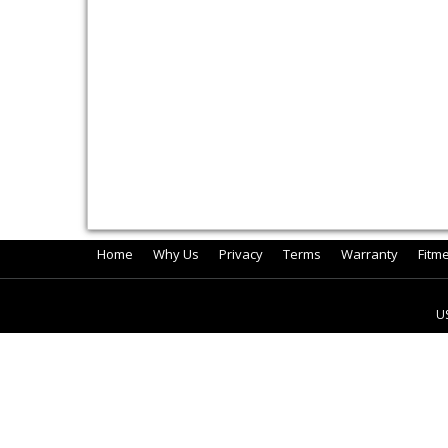
Home
Why Us
Privacy
Terms
Warranty
Fitm
U