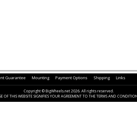
ent Guarantee
Mounting
Payment Options
Shipping
Links
Copyright © BigWheels.net 2026. All rights reserved.
SE OF THIS WEBSITE SIGNIFIES YOUR AGREEMENT TO THE TERMS AND CONDITION