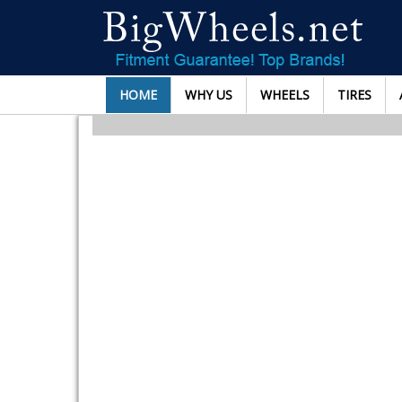
HOME
WHY US
WHEELS
TIRES