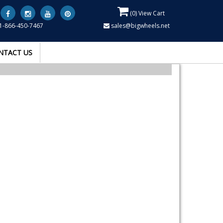
(
0
) View Cart
1-866-450-7467
sales@bigwheels.net
NTACT US