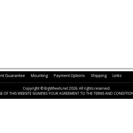
ent Guarantee
Mounting
Payment Options
Shipping
Links
Copyright © BigWheels.net 2026. All rights reserved.
SE OF THIS WEBSITE SIGNIFIES YOUR AGREEMENT TO THE TERMS AND CONDITION