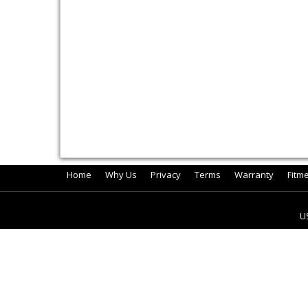
Home
Why Us
Privacy
Terms
Warranty
Fitm
U