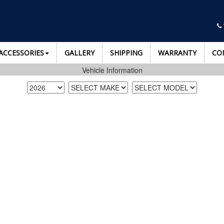
ACCESSORIES
GALLERY
SHIPPING
WARRANTY
CO
Vehicle Information