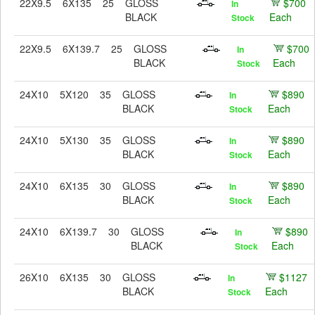
22X9.5
6X135
25
GLOSS
$700
In
BLACK
Each
Stock
22X9.5
6X139.7
25
GLOSS
$700
In
BLACK
Each
Stock
24X10
5X120
35
GLOSS
$890
In
BLACK
Each
Stock
24X10
5X130
35
GLOSS
$890
In
BLACK
Each
Stock
24X10
6X135
30
GLOSS
$890
In
BLACK
Each
Stock
24X10
6X139.7
30
GLOSS
$890
In
BLACK
Each
Stock
26X10
6X135
30
GLOSS
$1127
In
BLACK
Each
Stock