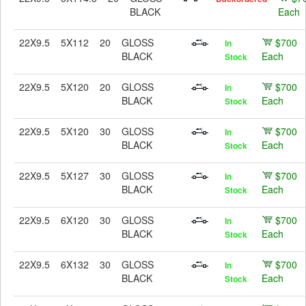
BLACK
Each
22X9.5
5X112
20
GLOSS
$700
In
BLACK
Each
Stock
22X9.5
5X120
20
GLOSS
$700
In
BLACK
Each
Stock
22X9.5
5X120
30
GLOSS
$700
In
BLACK
Each
Stock
22X9.5
5X127
30
GLOSS
$700
In
BLACK
Each
Stock
22X9.5
6X120
30
GLOSS
$700
In
BLACK
Each
Stock
22X9.5
6X132
30
GLOSS
$700
In
BLACK
Each
Stock