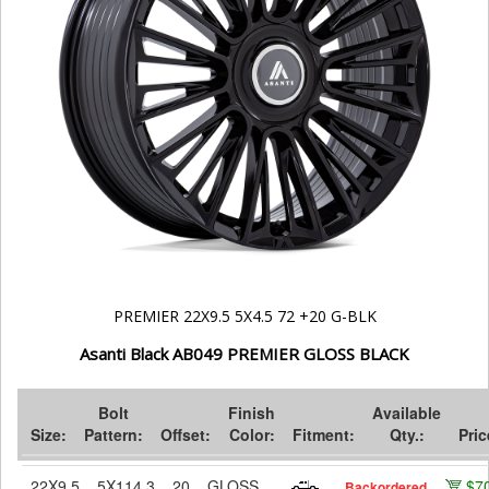
PREMIER 22X9.5 5X4.5 72 +20 G-BLK
Asanti Black AB049 PREMIER GLOSS BLACK
Bolt
Finish
Available
Size:
Pattern:
Offset:
Color:
Fitment:
Qty.:
Pric
22X9.5
5X114.3
20
GLOSS
$7
Backordered