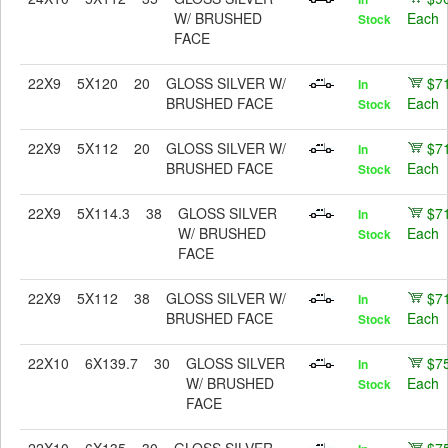
W/ BRUSHED
Each
Stock
FACE
22X9
5X120
20
GLOSS SILVER W/
$7
In
BRUSHED FACE
Each
Stock
22X9
5X112
20
GLOSS SILVER W/
$7
In
BRUSHED FACE
Each
Stock
22X9
5X114.3
38
GLOSS SILVER
$7
In
W/ BRUSHED
Each
Stock
FACE
22X9
5X112
38
GLOSS SILVER W/
$7
In
BRUSHED FACE
Each
Stock
22X10
6X139.7
30
GLOSS SILVER
$7
In
W/ BRUSHED
Each
Stock
FACE