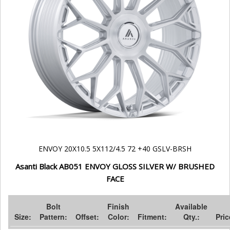
ENVOY 20X10.5 5X112/4.5 72 +40 GSLV-BRSH
Asanti Black AB051 ENVOY GLOSS SILVER W/ BRUSHED
FACE
Bolt
Finish
Available
Size:
Pattern:
Offset:
Color:
Fitment:
Qty.:
Pric