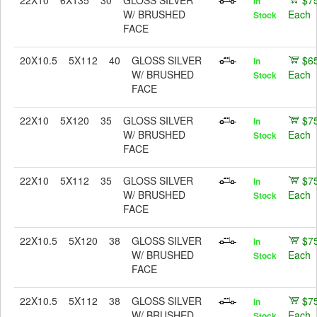
22X10
6X135
30
GLOSS SILVER
$7
In
W/ BRUSHED
Each
Stock
FACE
20X10.5
5X112
40
GLOSS SILVER
$6
In
W/ BRUSHED
Each
Stock
FACE
22X10
5X120
35
GLOSS SILVER
$7
In
W/ BRUSHED
Each
Stock
FACE
22X10
5X112
35
GLOSS SILVER
$7
In
W/ BRUSHED
Each
Stock
FACE
22X10.5
5X120
38
GLOSS SILVER
$7
In
W/ BRUSHED
Each
Stock
FACE
22X10.5
5X112
38
GLOSS SILVER
$7
In
W/ BRUSHED
Each
Stock