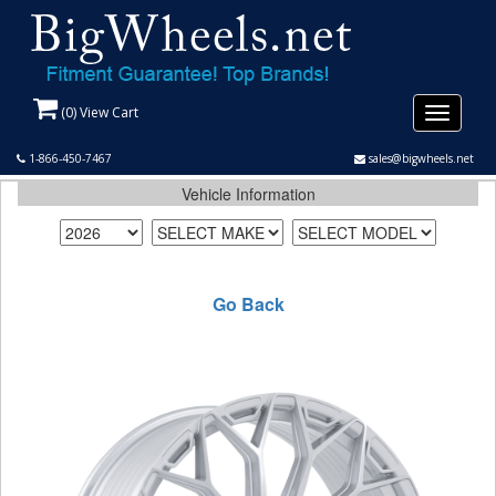
(
0
) View Cart
Toggle
navigati
1-866-450-7467
sales@bigwheels.net
Vehicle Information
Go Back