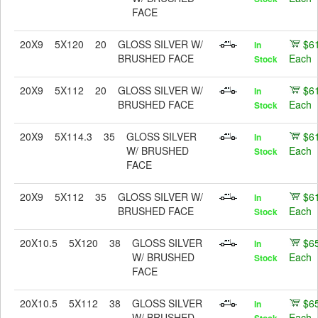
FACE
20X9
5X120
20
GLOSS SILVER W/
$6
In
BRUSHED FACE
Each
Stock
20X9
5X112
20
GLOSS SILVER W/
$6
In
BRUSHED FACE
Each
Stock
20X9
5X114.3
35
GLOSS SILVER
$6
In
W/ BRUSHED
Each
Stock
FACE
20X9
5X112
35
GLOSS SILVER W/
$6
In
BRUSHED FACE
Each
Stock
20X10.5
5X120
38
GLOSS SILVER
$6
In
W/ BRUSHED
Each
Stock
FACE
20X10.5
5X112
38
GLOSS SILVER
$6
In
W/ BRUSHED
Each