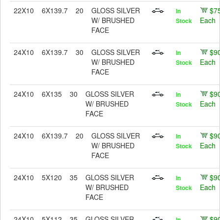
22X10
6X139.7
20
GLOSS SILVER
$7
In
W/ BRUSHED
Each
Stock
FACE
24X10
6X139.7
30
GLOSS SILVER
$9
In
W/ BRUSHED
Each
Stock
FACE
24X10
6X135
30
GLOSS SILVER
$9
In
W/ BRUSHED
Each
Stock
FACE
24X10
6X139.7
20
GLOSS SILVER
$9
In
W/ BRUSHED
Each
Stock
FACE
24X10
5X120
35
GLOSS SILVER
$9
In
W/ BRUSHED
Each
Stock
FACE
24X10
5X112
35
GLOSS SILVER
$9
In