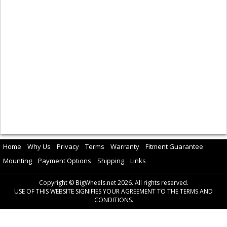
Home
Why Us
Privacy
Terms
Warranty
Fitment Guarantee
Mounting
Payment Options
Shipping
Links
Copyright © BigWheels.net 2026. All rights reserved.
USE OF THIS WEBSITE SIGNIFIES YOUR AGREEMENT TO THE TERMS AND
CONDITIONS.