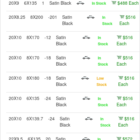
20X9
6X135
1
Satin Black
$488 Each
In Stock
20X8.25
8X200
-201
Satin
$516
In
Black
Each
Stock
20X10
8X170
-12
Satin
$516
In
Black
Each
Stock
20X10
8X170
-18
Satin
$516
In
Black
Each
Stock
20X10
8X180
-18
Satin
$516
Low
Black
Each
Stock
20X10
6X135
-24
Satin
$516
In
Black
Each
Stock
20X10
6X139.7
-24
Satin
$516
In
Black
Each
Stock
22X9.5
6X135
20
Satin
$572
In