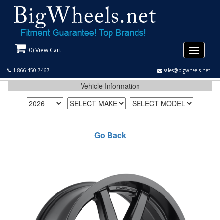
(
0
) View Cart
Toggle
navigati
1-866-450-7467
sales@bigwheels.net
Vehicle Information
Go Back