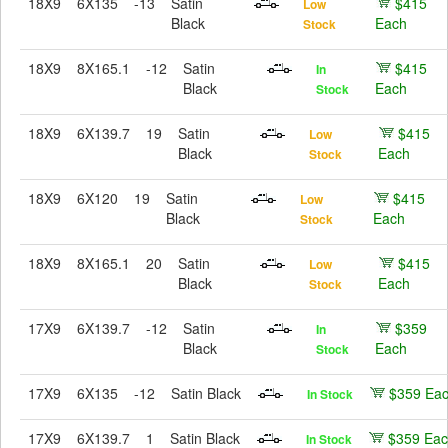
18X9
6X135
-13
Satin
$415
Low
Black
Each
Stock
18X9
8X165.1
-12
Satin
$415
In
Black
Each
Stock
18X9
6X139.7
19
Satin
$415
Low
Black
Each
Stock
18X9
6X120
19
Satin
$415
Low
Black
Each
Stock
18X9
8X165.1
20
Satin
$415
Low
Black
Each
Stock
17X9
6X139.7
-12
Satin
$359
In
Black
Each
Stock
17X9
6X135
-12
Satin Black
$359 Ea
In Stock
17X9
6X139.7
1
Satin Black
$359 Ea
In Stock