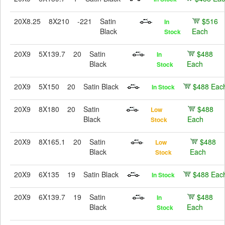
20X8.25
8X210
-221
Satin
$516
In
Black
Each
Stock
20X9
5X139.7
20
Satin
$488
In
Black
Each
Stock
20X9
5X150
20
Satin Black
$488 Eac
In Stock
20X9
8X180
20
Satin
$488
Low
Black
Each
Stock
20X9
8X165.1
20
Satin
$488
Low
Black
Each
Stock
20X9
6X135
19
Satin Black
$488 Eac
In Stock
20X9
6X139.7
19
Satin
$488
In
Black
Each
Stock