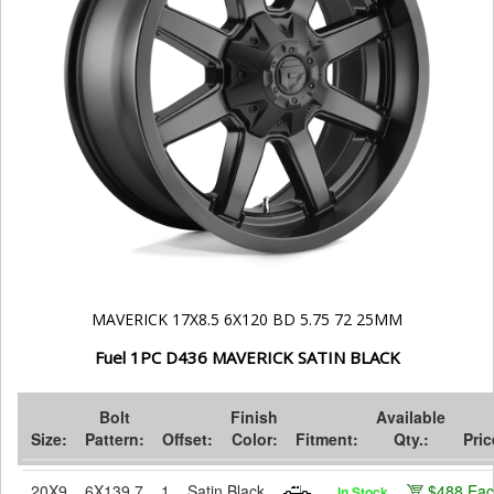
MAVERICK 17X8.5 6X120 BD 5.75 72 25MM
Fuel 1PC D436 MAVERICK SATIN BLACK
Bolt
Finish
Available
Size:
Pattern:
Offset:
Color:
Fitment:
Qty.:
Pric
20X9
6X139.7
1
Satin Black
$488 Ea
In Stock