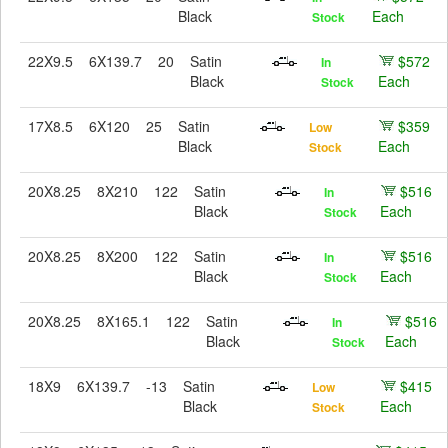
Black
Each
Stock
22X9.5
6X139.7
20
Satin
$572
In
Black
Each
Stock
17X8.5
6X120
25
Satin
$359
Low
Black
Each
Stock
20X8.25
8X210
122
Satin
$516
In
Black
Each
Stock
20X8.25
8X200
122
Satin
$516
In
Black
Each
Stock
20X8.25
8X165.1
122
Satin
$516
In
Black
Each
Stock
18X9
6X139.7
-13
Satin
$415
Low
Black
Each
Stock