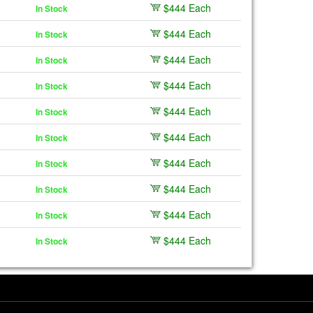
$444 Each
In Stock
$444 Each
In Stock
$444 Each
In Stock
$444 Each
In Stock
$444 Each
In Stock
$444 Each
In Stock
$444 Each
In Stock
$444 Each
In Stock
$444 Each
In Stock
$444 Each
In Stock