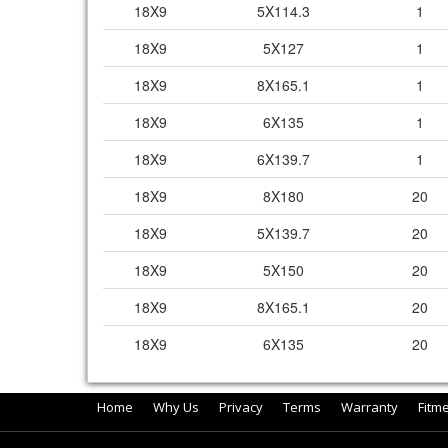
18X9
5X114.3
1
18X9
5X127
1
18X9
8X165.1
1
18X9
6X135
1
18X9
6X139.7
1
18X9
8X180
20
18X9
5X139.7
20
18X9
5X150
20
18X9
8X165.1
20
18X9
6X135
20
Home
Why Us
Privacy
Terms
Warranty
Fitm