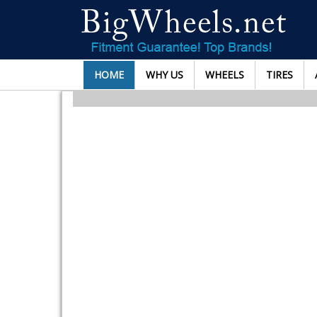
HOME
WHY US
WHEELS
TIRES