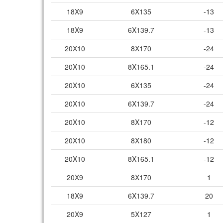
18X9
6X135
-13
18X9
6X139.7
-13
20X10
8X170
-24
20X10
8X165.1
-24
20X10
6X135
-24
20X10
6X139.7
-24
20X10
8X170
-12
20X10
8X180
-12
20X10
8X165.1
-12
20X9
8X170
1
18X9
6X139.7
20
20X9
5X127
1