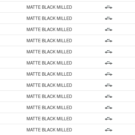
MATTE BLACK MILLED
MATTE BLACK MILLED
MATTE BLACK MILLED
MATTE BLACK MILLED
MATTE BLACK MILLED
MATTE BLACK MILLED
MATTE BLACK MILLED
MATTE BLACK MILLED
MATTE BLACK MILLED
MATTE BLACK MILLED
MATTE BLACK MILLED
MATTE BLACK MILLED