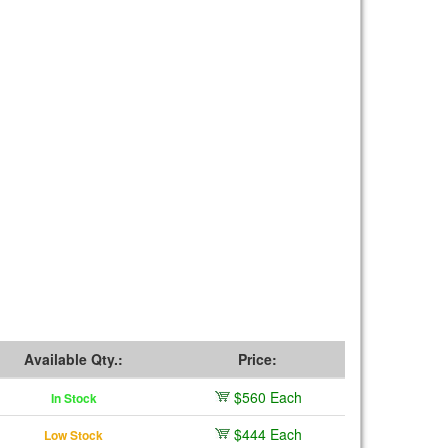
Available Qty.:
Price:
$560 Each
In Stock
$444 Each
Low Stock