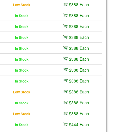
$388 Each
Low Stock
$388 Each
In Stock
$388 Each
In Stock
$388 Each
In Stock
$388 Each
In Stock
$388 Each
In Stock
$388 Each
In Stock
$388 Each
In Stock
$388 Each
Low Stock
$388 Each
In Stock
$388 Each
Low Stock
$444 Each
In Stock