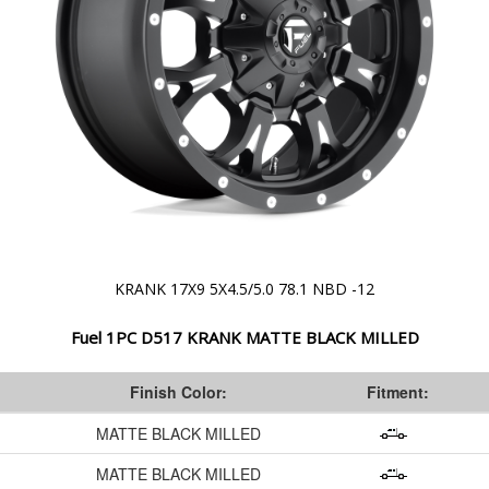
KRANK 17X9 5X4.5/5.0 78.1 NBD -12
Fuel 1PC D517 KRANK MATTE BLACK MILLED
Finish Color:
Fitment:
MATTE BLACK MILLED
MATTE BLACK MILLED