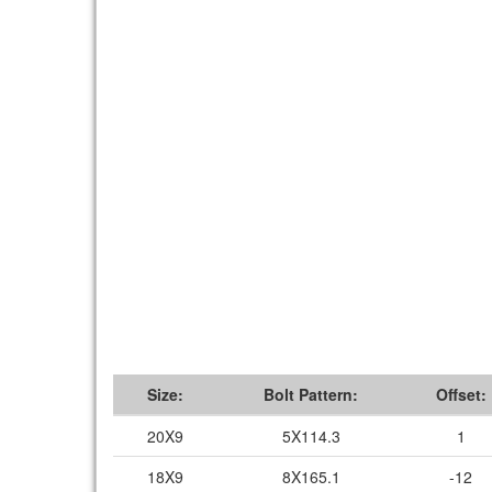
Size:
Bolt Pattern:
Offset:
20X9
5X114.3
1
18X9
8X165.1
-12