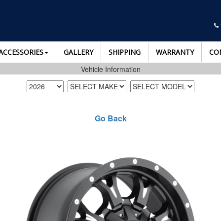
ACCESSORIES
GALLERY
SHIPPING
WARRANTY
CO
Vehicle Information
Go Back