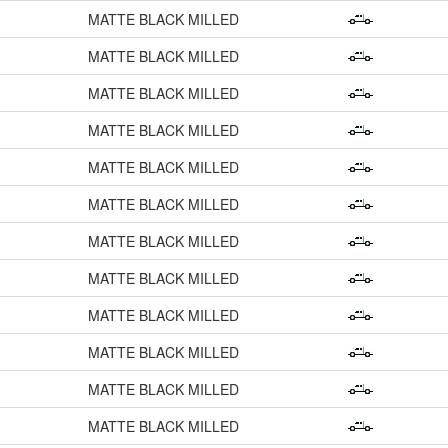
MATTE BLACK MILLED
MATTE BLACK MILLED
MATTE BLACK MILLED
MATTE BLACK MILLED
MATTE BLACK MILLED
MATTE BLACK MILLED
MATTE BLACK MILLED
MATTE BLACK MILLED
MATTE BLACK MILLED
MATTE BLACK MILLED
MATTE BLACK MILLED
MATTE BLACK MILLED