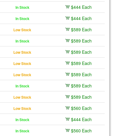
$444 Each
In Stock
$444 Each
In Stock
$589 Each
Low Stock
$589 Each
In Stock
$589 Each
Low Stock
$589 Each
Low Stock
$589 Each
Low Stock
$589 Each
In Stock
$589 Each
Low Stock
$560 Each
Low Stock
$444 Each
In Stock
$560 Each
In Stock