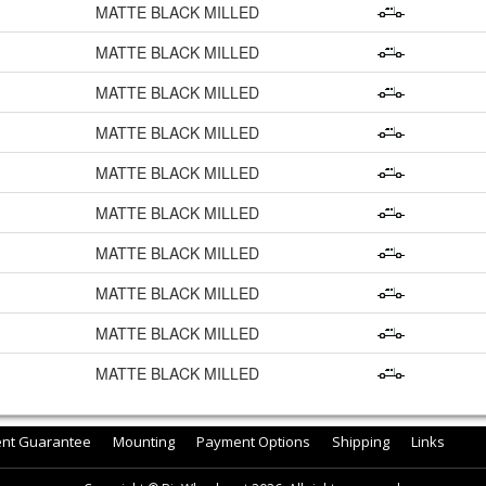
MATTE BLACK MILLED
MATTE BLACK MILLED
MATTE BLACK MILLED
MATTE BLACK MILLED
MATTE BLACK MILLED
MATTE BLACK MILLED
MATTE BLACK MILLED
MATTE BLACK MILLED
MATTE BLACK MILLED
MATTE BLACK MILLED
ent Guarantee
Mounting
Payment Options
Shipping
Links