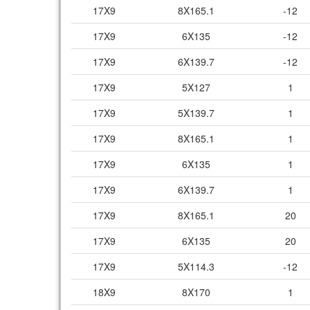
17X9
8X165.1
-12
17X9
6X135
-12
17X9
6X139.7
-12
17X9
5X127
1
17X9
5X139.7
1
17X9
8X165.1
1
17X9
6X135
1
17X9
6X139.7
1
17X9
8X165.1
20
17X9
6X135
20
17X9
5X114.3
-12
18X9
8X170
1