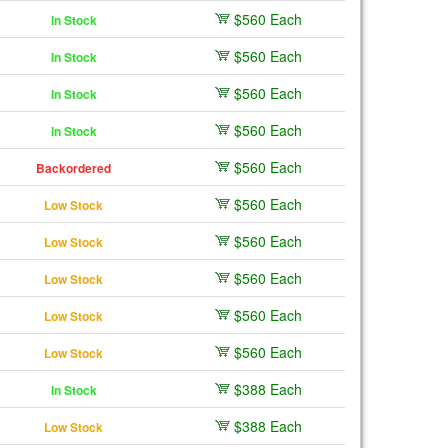
$560 Each
In Stock
$560 Each
In Stock
$560 Each
In Stock
$560 Each
In Stock
$560 Each
Backordered
$560 Each
Low Stock
$560 Each
Low Stock
$560 Each
Low Stock
$560 Each
Low Stock
$560 Each
Low Stock
$388 Each
In Stock
$388 Each
Low Stock