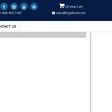
(
0
) View Cart
1-866-450-7467
sales@bigwheels.net
NTACT US