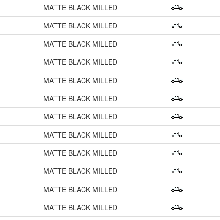
MATTE BLACK MILLED
MATTE BLACK MILLED
MATTE BLACK MILLED
MATTE BLACK MILLED
MATTE BLACK MILLED
MATTE BLACK MILLED
MATTE BLACK MILLED
MATTE BLACK MILLED
MATTE BLACK MILLED
MATTE BLACK MILLED
MATTE BLACK MILLED
MATTE BLACK MILLED