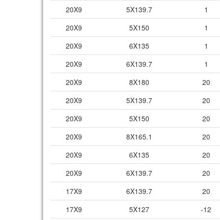
20X9
5X139.7
1
20X9
5X150
1
20X9
6X135
1
20X9
6X139.7
1
20X9
8X180
20
20X9
5X139.7
20
20X9
5X150
20
20X9
8X165.1
20
20X9
6X135
20
20X9
6X139.7
20
17X9
6X139.7
20
17X9
5X127
-12