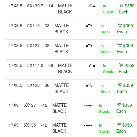
17X8.5
6X139.7
14
MATTE
$359
In
BLACK
Each
Stock
17X8.5
5X110
38
MATTE
$359
In
BLACK
Each
Stock
17X8.5
5X127
38
MATTE
$359
In
BLACK
Each
Stock
17X8.5
5X114.3
38
MATTE
$359
In
BLACK
Each
Stock
17X8.5
5X120
38
MATTE
$359
In
BLACK
Each
Stock
17X9
5X127
-12
MATTE
$359
In
BLACK
Each
Stock
17X9
5X135
-12
MATTE
$359
In
BLACK
Each
Stock