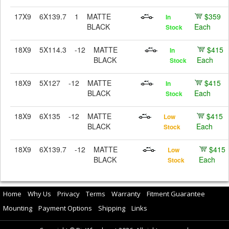
17X9
6X139.7
1
MATTE
$359
In
BLACK
Each
Stock
18X9
5X114.3
-12
MATTE
$415
In
BLACK
Each
Stock
18X9
5X127
-12
MATTE
$415
In
BLACK
Each
Stock
18X9
6X135
-12
MATTE
$415
Low
BLACK
Each
Stock
18X9
6X139.7
-12
MATTE
$415
Low
BLACK
Each
Stock
Home
Why Us
Privacy
Terms
Warranty
Fitment Guarantee
Mounting
Payment Options
Shipping
Links