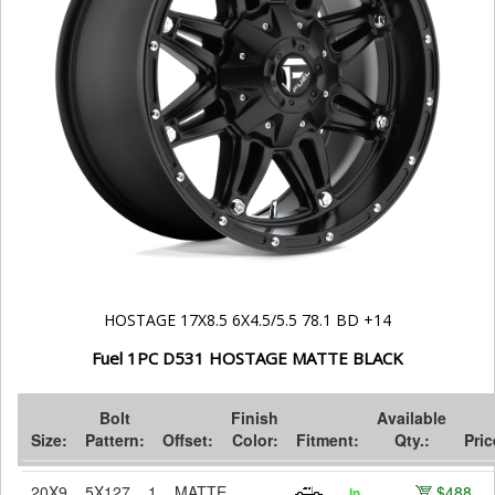
HOSTAGE 17X8.5 6X4.5/5.5 78.1 BD +14
Fuel 1PC D531 HOSTAGE MATTE BLACK
Bolt
Finish
Available
Size:
Pattern:
Offset:
Color:
Fitment:
Qty.:
Pric
20X9
5X127
1
MATTE
$488
In