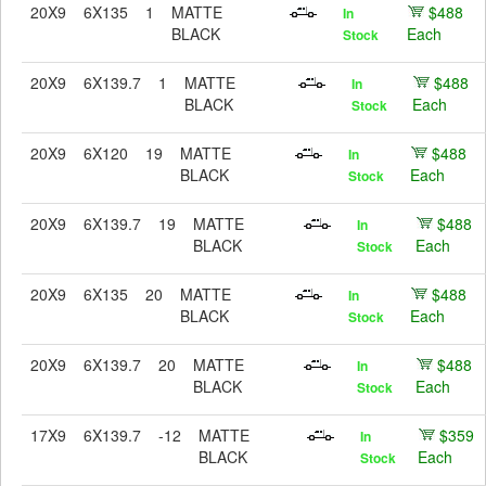
20X9
6X135
1
MATTE
$488
In
BLACK
Each
Stock
20X9
6X139.7
1
MATTE
$488
In
BLACK
Each
Stock
20X9
6X120
19
MATTE
$488
In
BLACK
Each
Stock
20X9
6X139.7
19
MATTE
$488
In
BLACK
Each
Stock
20X9
6X135
20
MATTE
$488
In
BLACK
Each
Stock
20X9
6X139.7
20
MATTE
$488
In
BLACK
Each
Stock
17X9
6X139.7
-12
MATTE
$359
In
BLACK
Each
Stock