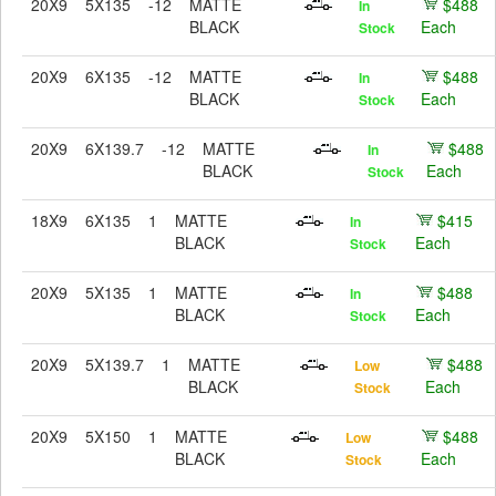
20X9
5X135
-12
MATTE
$488
In
BLACK
Each
Stock
20X9
6X135
-12
MATTE
$488
In
BLACK
Each
Stock
20X9
6X139.7
-12
MATTE
$488
In
BLACK
Each
Stock
18X9
6X135
1
MATTE
$415
In
BLACK
Each
Stock
20X9
5X135
1
MATTE
$488
In
BLACK
Each
Stock
20X9
5X139.7
1
MATTE
$488
Low
BLACK
Each
Stock
20X9
5X150
1
MATTE
$488
Low
BLACK
Each
Stock