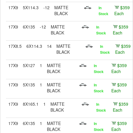
17X9
5X114.3
-12
MATTE
$359
In
BLACK
Each
Stock
17X9
6X135
-12
MATTE
$359
In
BLACK
Each
Stock
17X8.5
6X114.3
14
MATTE
$359
In
BLACK
Each
Stock
17X9
5X127
1
MATTE
$359
In
BLACK
Each
Stock
17X9
5X135
1
MATTE
$359
In
BLACK
Each
Stock
17X9
8X165.1
1
MATTE
$359
In
BLACK
Each
Stock
17X9
6X135
1
MATTE
$359
In
BLACK
Each
Stock