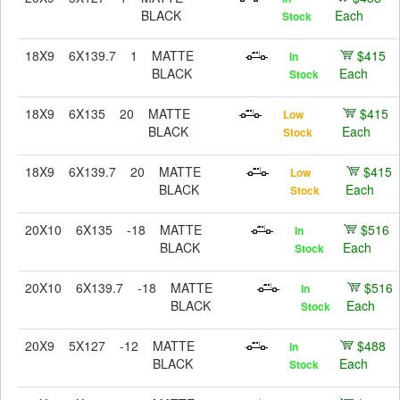
BLACK
Each
Stock
18X9
6X139.7
1
MATTE
$415
In
BLACK
Each
Stock
18X9
6X135
20
MATTE
$415
Low
BLACK
Each
Stock
18X9
6X139.7
20
MATTE
$415
Low
BLACK
Each
Stock
20X10
6X135
-18
MATTE
$516
In
BLACK
Each
Stock
20X10
6X139.7
-18
MATTE
$516
In
BLACK
Each
Stock
20X9
5X127
-12
MATTE
$488
In
BLACK
Each
Stock