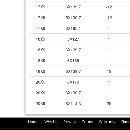
17X9
6X139.7
-12
17X9
5X139.7
-12
17X9
8X165.1
1
18X9
5X127
1
18X9
6X139.7
1
18X9
6X135
1
18X9
6X139.7
19
20X9
8X170
1
20X9
6X139.7
1
20X9
6X114.3
25
Home
Why Us
Privacy
Terms
Warranty
Fitm