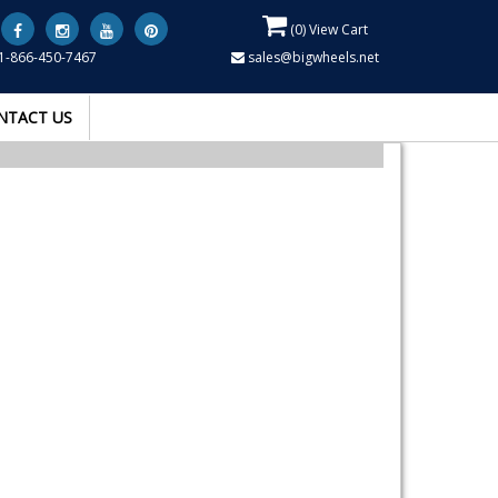
(
0
) View Cart
1-866-450-7467
sales@bigwheels.net
NTACT US