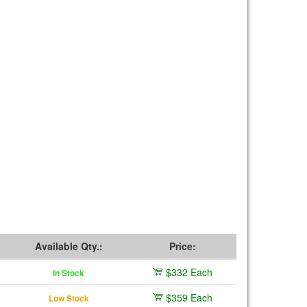
Available Qty.:
Price:
$332 Each
In Stock
$359 Each
Low Stock