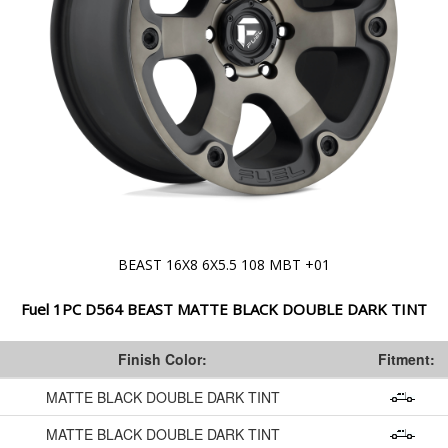
BEAST 16X8 6X5.5 108 MBT +01
Fuel 1PC D564 BEAST MATTE BLACK DOUBLE DARK TINT
Finish Color:
Fitment:
MATTE BLACK DOUBLE DARK TINT
MATTE BLACK DOUBLE DARK TINT