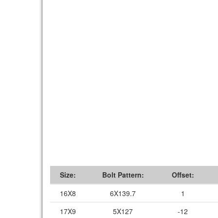
Size:
Bolt Pattern:
Offset:
16X8
6X139.7
1
17X9
5X127
-12