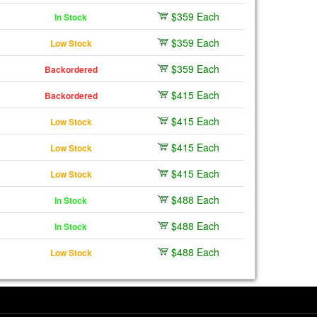
$359 Each
In Stock
$359 Each
Low Stock
$359 Each
Backordered
$415 Each
Backordered
$415 Each
Low Stock
$415 Each
Low Stock
$415 Each
Low Stock
$488 Each
In Stock
$488 Each
In Stock
$488 Each
Low Stock