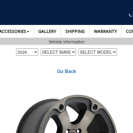
ACCESSORIES
GALLERY
SHIPPING
WARRANTY
CO
Vehicle Information
Go Back