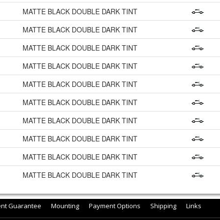
MATTE BLACK DOUBLE DARK TINT
MATTE BLACK DOUBLE DARK TINT
MATTE BLACK DOUBLE DARK TINT
MATTE BLACK DOUBLE DARK TINT
MATTE BLACK DOUBLE DARK TINT
MATTE BLACK DOUBLE DARK TINT
MATTE BLACK DOUBLE DARK TINT
MATTE BLACK DOUBLE DARK TINT
MATTE BLACK DOUBLE DARK TINT
MATTE BLACK DOUBLE DARK TINT
ent Guarantee
Mounting
Payment Options
Shipping
Links