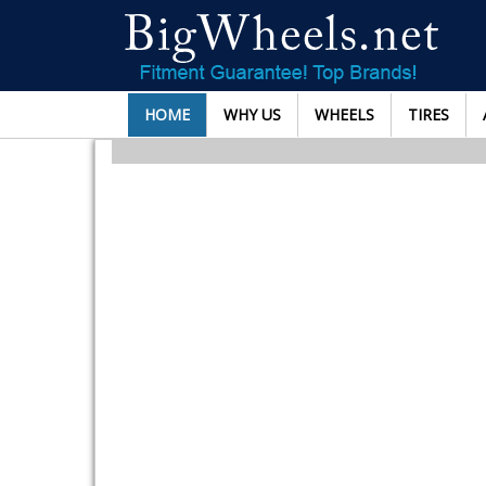
HOME
WHY US
WHEELS
TIRES