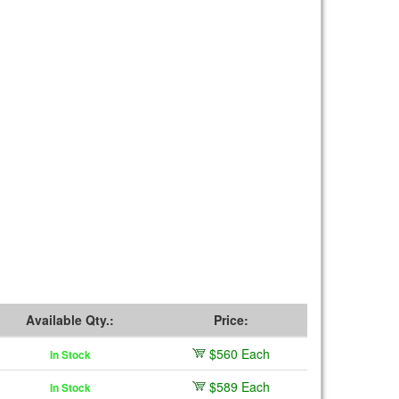
Available Qty.:
Price:
$560 Each
In Stock
$589 Each
In Stock