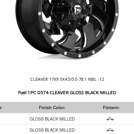
CLEAVER 17X9 5X4.5/5.0 78.1 NBL -12
Fuel 1PC D574 CLEAVER GLOSS BLACK MILLED
t:
Finish Color:
Fitment:
GLOSS BLACK MILLED
GLOSS BLACK MILLED