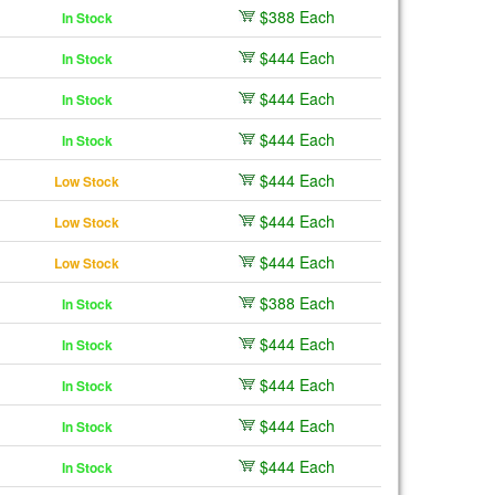
$388 Each
In Stock
$444 Each
In Stock
$444 Each
In Stock
$444 Each
In Stock
$444 Each
Low Stock
$444 Each
Low Stock
$444 Each
Low Stock
$388 Each
In Stock
$444 Each
In Stock
$444 Each
In Stock
$444 Each
In Stock
$444 Each
In Stock