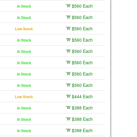
$560 Each
In Stock
$560 Each
In Stock
$560 Each
Low Stock
$560 Each
In Stock
$560 Each
In Stock
$560 Each
In Stock
$560 Each
In Stock
$560 Each
In Stock
$444 Each
Low Stock
$388 Each
In Stock
$388 Each
In Stock
$388 Each
In Stock