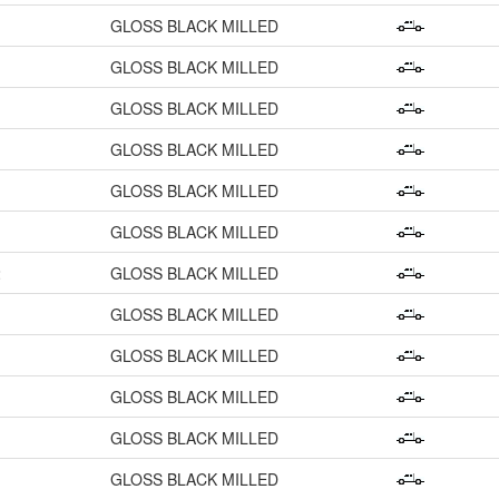
GLOSS BLACK MILLED
GLOSS BLACK MILLED
GLOSS BLACK MILLED
GLOSS BLACK MILLED
GLOSS BLACK MILLED
GLOSS BLACK MILLED
2
GLOSS BLACK MILLED
GLOSS BLACK MILLED
GLOSS BLACK MILLED
GLOSS BLACK MILLED
GLOSS BLACK MILLED
GLOSS BLACK MILLED