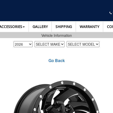
ACCESSORIES
GALLERY
SHIPPING
WARRANTY
CO
Vehicle Information
Go Back