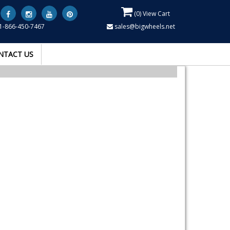
(
0
) View Cart
1-866-450-7467
sales@bigwheels.net
NTACT US