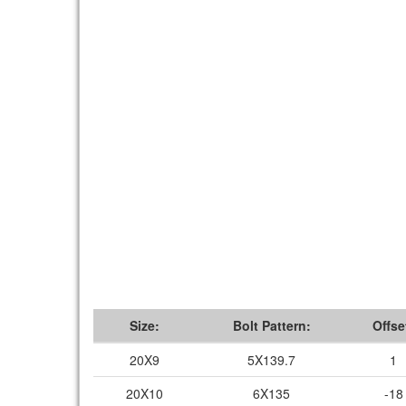
Size:
Bolt Pattern:
Offse
20X9
5X139.7
1
20X10
6X135
-18