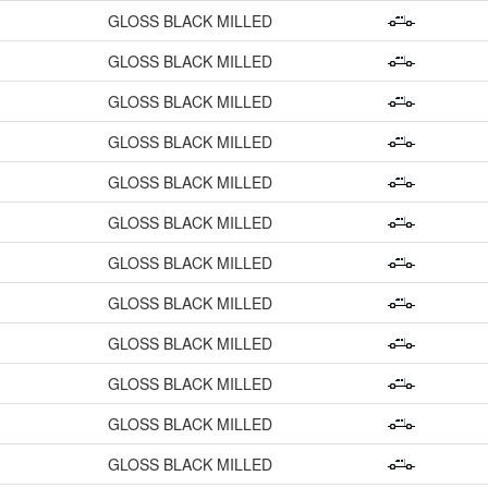
GLOSS BLACK MILLED
GLOSS BLACK MILLED
GLOSS BLACK MILLED
GLOSS BLACK MILLED
GLOSS BLACK MILLED
GLOSS BLACK MILLED
GLOSS BLACK MILLED
GLOSS BLACK MILLED
GLOSS BLACK MILLED
GLOSS BLACK MILLED
GLOSS BLACK MILLED
GLOSS BLACK MILLED