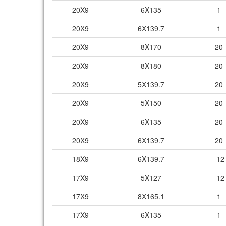
20X9
6X135
1
20X9
6X139.7
1
20X9
8X170
20
20X9
8X180
20
20X9
5X139.7
20
20X9
5X150
20
20X9
6X135
20
20X9
6X139.7
20
18X9
6X139.7
-12
17X9
5X127
-12
17X9
8X165.1
1
17X9
6X135
1