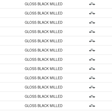
GLOSS BLACK MILLED
GLOSS BLACK MILLED
GLOSS BLACK MILLED
GLOSS BLACK MILLED
GLOSS BLACK MILLED
GLOSS BLACK MILLED
GLOSS BLACK MILLED
GLOSS BLACK MILLED
GLOSS BLACK MILLED
GLOSS BLACK MILLED
GLOSS BLACK MILLED
GLOSS BLACK MILLED