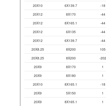
20X10
6X139.7
-18
20X12
8X170
-44
20X12
8X165.1
-44
20X12
6X135
-44
20X12
6X139.7
-44
20X8.25
8X200
105
20X8.25
8X200
-20
20X9
8X170
1
20X9
8X180
1
20X10
8X165.1
-18
20X9
5X150
1
20X9
8X165.1
1