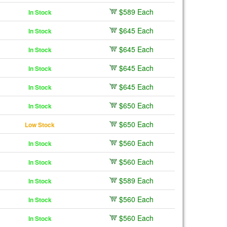
$589 Each
In Stock
$645 Each
In Stock
$645 Each
In Stock
$645 Each
In Stock
$645 Each
In Stock
$650 Each
In Stock
$650 Each
Low Stock
$560 Each
In Stock
$560 Each
In Stock
$589 Each
In Stock
$560 Each
In Stock
$560 Each
In Stock