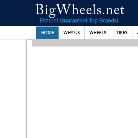
HOME
WHY US
WHEELS
TIRES