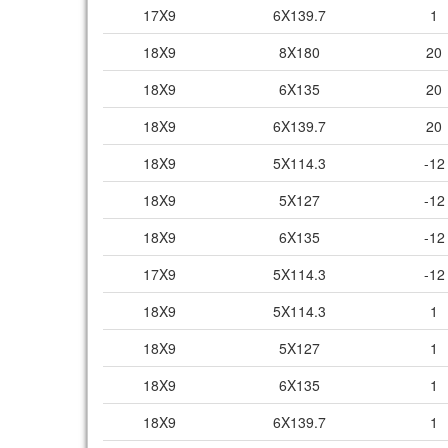
17X9
6X139.7
1
18X9
8X180
20
18X9
6X135
20
18X9
6X139.7
20
18X9
5X114.3
-12
18X9
5X127
-12
18X9
6X135
-12
17X9
5X114.3
-12
18X9
5X114.3
1
18X9
5X127
1
18X9
6X135
1
18X9
6X139.7
1