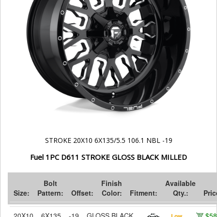
STROKE 20X10 6X135/5.5 106.1 NBL -19
Fuel 1PC D611 STROKE GLOSS BLACK MILLED
Bolt
Finish
Available
Size:
Pattern:
Offset:
Color:
Fitment:
Qty.:
Pric
20X10
6X135
-19
GLOSS BLACK
$58
Low