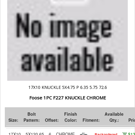
17X10 KNUCKLE 5X4.75 P 6.35 5.75 72.6
Foose 1PC F227 KNUCKLE CHROME
Bolt
Finish
Available
Size:
Pattern:
Offset:
Color:
Fitment:
Qty.:
Pri
17X10
5X120.65
6
CHROME
$1
Backordered