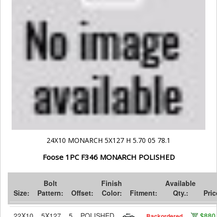
24X10 MONARCH 5X127 H 5.70 05 78.1
Foose 1PC F346 MONARCH POLISHED
Bolt
Finish
Available
Size:
Pattern:
Offset:
Color:
Fitment:
Qty.:
Pric
22X10
5X127
5
POLISHED
$880
Backordered