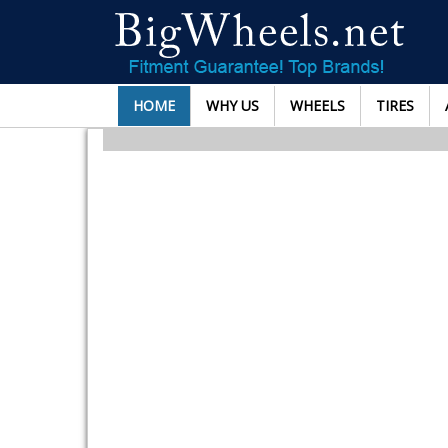
HOME
WHY US
WHEELS
TIRES