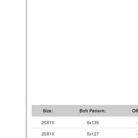
Size:
Bolt Pattern:
Of
20X10
6x135
20X10
5x127