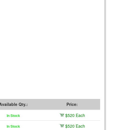
Available Qty.:
Price:
$520 Each
In Stock
$520 Each
In Stock