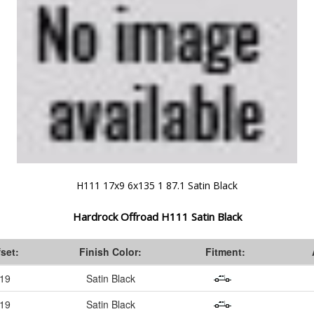
H111 17x9 6x135 1 87.1 Satin Black
Hardrock Offroad H111 Satin Black
fset:
Finish Color:
Fitment:
-19
Satin Black
-19
Satin Black