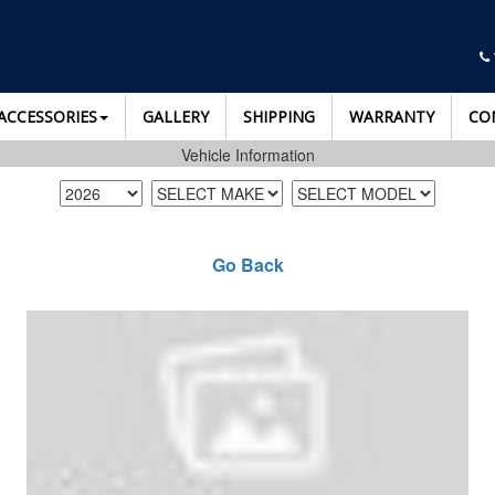
ACCESSORIES
GALLERY
SHIPPING
WARRANTY
CO
Vehicle Information
Go Back