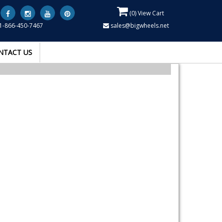
(
0
) View Cart
1-866-450-7467
sales@bigwheels.net
NTACT US