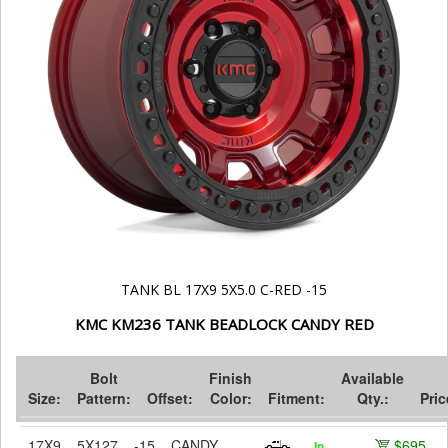
TANK BL 17X9 5X5.0 C-RED -15
KMC KM236 TANK BEADLOCK CANDY RED
Bolt
Finish
Available
Size:
Pattern:
Offset:
Color:
Fitment:
Qty.:
Pric
17X9
5X127
-15
CANDY
$695
In