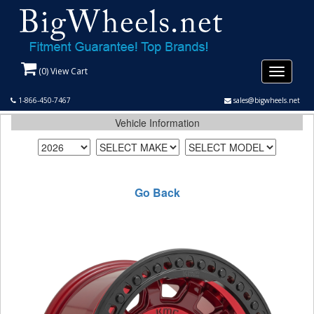
(
0
) View Cart
Toggle
navigati
1-866-450-7467
sales@bigwheels.net
Vehicle Information
Go Back