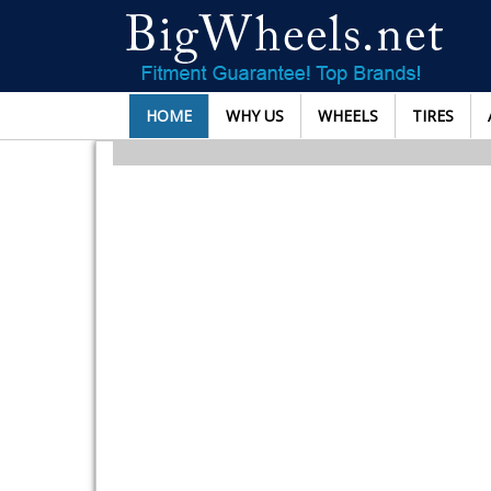
HOME
WHY US
WHEELS
TIRES