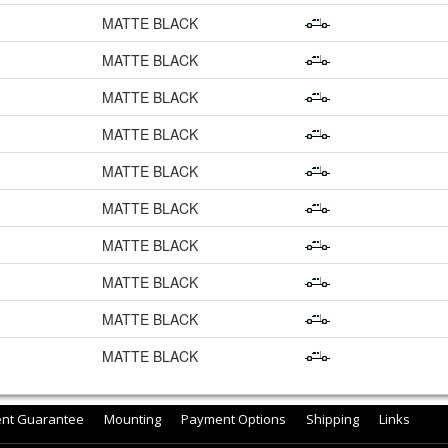
MATTE BLACK
MATTE BLACK
MATTE BLACK
MATTE BLACK
MATTE BLACK
MATTE BLACK
MATTE BLACK
MATTE BLACK
MATTE BLACK
MATTE BLACK
ent Guarantee
Mounting
Payment Options
Shipping
Links