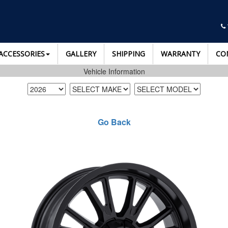
ACCESSORIES
GALLERY
SHIPPING
WARRANTY
CO
Vehicle Information
Go Back