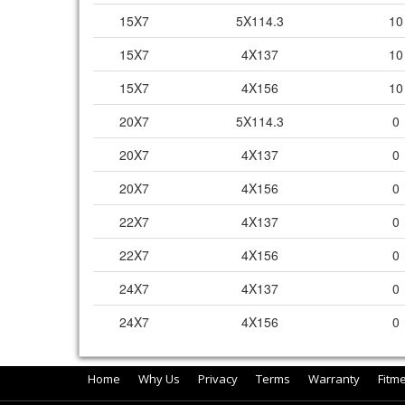
15X7
5X114.3
10
15X7
4X137
10
15X7
4X156
10
20X7
5X114.3
0
20X7
4X137
0
20X7
4X156
0
22X7
4X137
0
22X7
4X156
0
24X7
4X137
0
24X7
4X156
0
Home
Why Us
Privacy
Terms
Warranty
Fitm