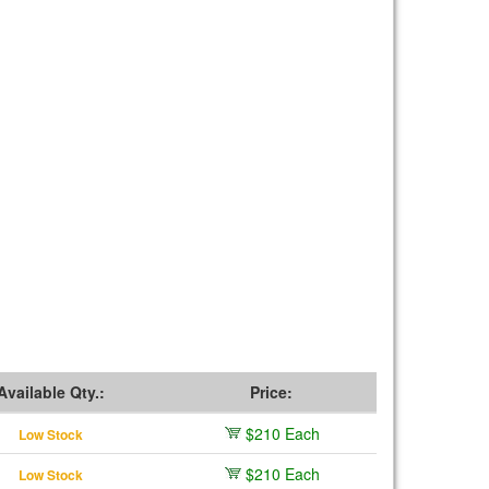
Available Qty.:
Price:
$210 Each
Low Stock
$210 Each
Low Stock