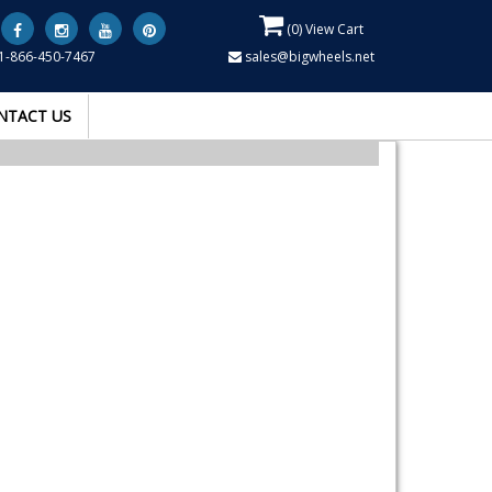
(
0
) View Cart
1-866-450-7467
sales@bigwheels.net
NTACT US