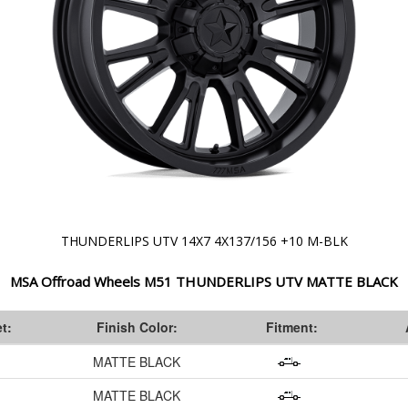
THUNDERLIPS UTV 14X7 4X137/156 +10 M-BLK
MSA Offroad Wheels M51 THUNDERLIPS UTV MATTE BLACK
t:
Finish Color:
Fitment:
MATTE BLACK
MATTE BLACK