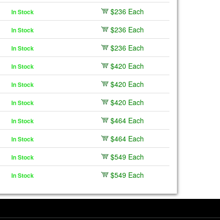
$236 Each
In Stock
$236 Each
In Stock
$236 Each
In Stock
$420 Each
In Stock
$420 Each
In Stock
$420 Each
In Stock
$464 Each
In Stock
$464 Each
In Stock
$549 Each
In Stock
$549 Each
In Stock