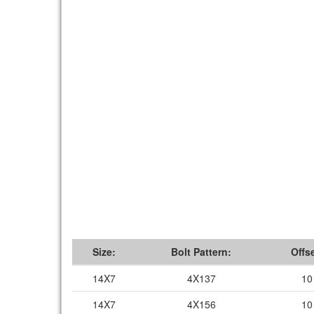
Size:
Bolt Pattern:
Offse
14X7
4X137
10
14X7
4X156
10