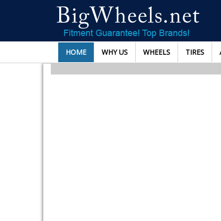
HOME
WHY US
WHEELS
TIRES