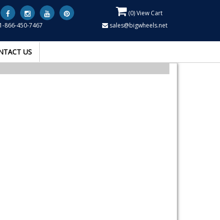
(
0
) View Cart
1-866-450-7467
sales@bigwheels.net
NTACT US