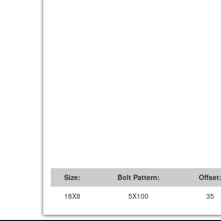
Size:
Bolt Pattern:
Offset
18X8
5X100
35