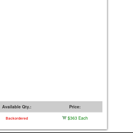
Available Qty.:
Price:
$363 Each
Backordered