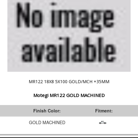
MR122 18X8 5X100 GOLD/MCH +35MM
Motegi MR122 GOLD MACHINED
:
Finish Color:
Fitment:
GOLD MACHINED