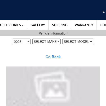
ACCESSORIES
GALLERY
SHIPPING
WARRANTY
CO
Vehicle Information
Go Back