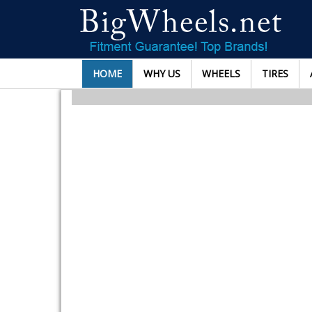
HOME
WHY US
WHEELS
TIRES