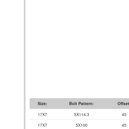
Size:
Bolt Pattern:
Offset
17X7
5X114.3
45
17X7
5X100
45