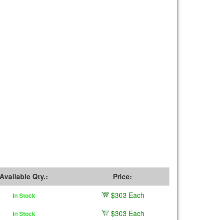
Available Qty.:
Price:
$303 Each
In Stock
$303 Each
In Stock