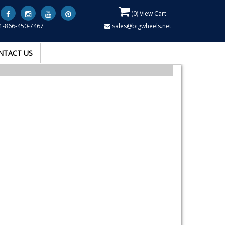
(
0
) View Cart
1-866-450-7467
sales@bigwheels.net
NTACT US