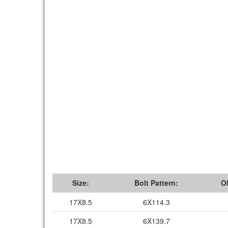
Size:
Bolt Pattern:
Of
17X8.5
6X114.3
17X8.5
6X139.7