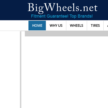
HOME
WHY US
WHEELS
TIRES