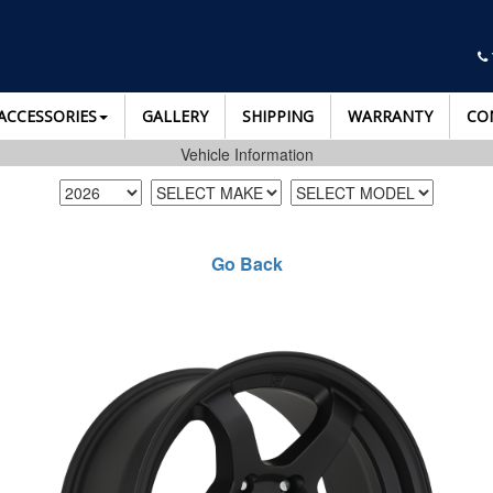
ACCESSORIES
GALLERY
SHIPPING
WARRANTY
CO
Vehicle Information
Go Back