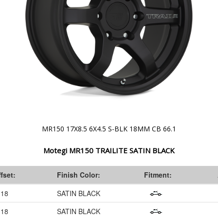
MR150 17X8.5 6X4.5 S-BLK 18MM CB 66.1
Motegi MR150 TRAILITE SATIN BLACK
fset:
Finish Color:
Fitment:
18
SATIN BLACK
18
SATIN BLACK