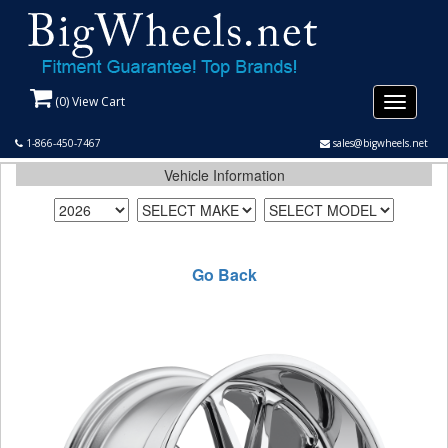
(
0
) View Cart
Toggle
navigati
1-866-450-7467
sales@bigwheels.net
Vehicle Information
Go Back