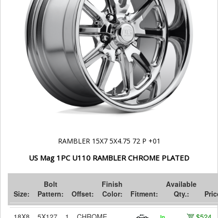
RAMBLER 15X7 5X4.75 72 P +01
US Mag 1PC U110 RAMBLER CHROME PLATED
Bolt
Finish
Available
Size:
Pattern:
Offset:
Color:
Fitment:
Qty.:
Pric
18X8
5X127
1
CHROME
$524
In