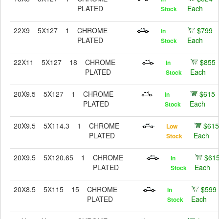
PLATED
Each
Stock
22X9
5X127
1
CHROME
$799
In
PLATED
Each
Stock
22X11
5X127
18
CHROME
$855
In
PLATED
Each
Stock
20X9.5
5X127
1
CHROME
$615
In
PLATED
Each
Stock
20X9.5
5X114.3
1
CHROME
$615
Low
PLATED
Each
Stock
20X9.5
5X120.65
1
CHROME
$61
In
PLATED
Each
Stock
20X8.5
5X115
15
CHROME
$599
In
PLATED
Each
Stock