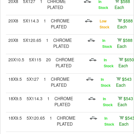
20X8
5X127
1
CHROME
$588
In
PLATED
Each
Stock
20X8
5X114.3
1
CHROME
$588
Low
PLATED
Each
Stock
20X8
5X120.65
1
CHROME
$588
In
PLATED
Each
Stock
20X10.5
5X115
20
CHROME
$650
In
PLATED
Each
Stock
18X9.5
5X127
1
CHROME
$543
In
PLATED
Each
Stock
18X9.5
5X114.3
1
CHROME
$543
In
PLATED
Each
Stock
18X9.5
5X120.65
1
CHROME
$54
In
PLATED
Each
Stock