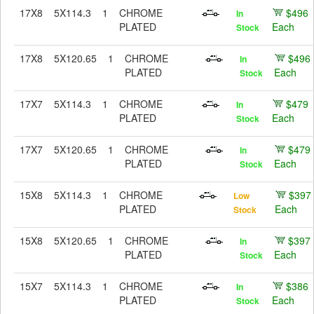
17X8
5X114.3
1
CHROME
$496
In
PLATED
Each
Stock
17X8
5X120.65
1
CHROME
$496
In
PLATED
Each
Stock
17X7
5X114.3
1
CHROME
$479
In
PLATED
Each
Stock
17X7
5X120.65
1
CHROME
$479
In
PLATED
Each
Stock
15X8
5X114.3
1
CHROME
$397
Low
PLATED
Each
Stock
15X8
5X120.65
1
CHROME
$397
In
PLATED
Each
Stock
15X7
5X114.3
1
CHROME
$386
In
PLATED
Each
Stock