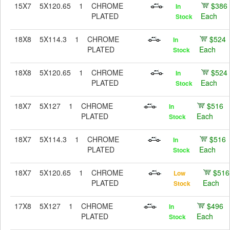
15X7
5X120.65
1
CHROME
$386
In
PLATED
Each
Stock
18X8
5X114.3
1
CHROME
$524
In
PLATED
Each
Stock
18X8
5X120.65
1
CHROME
$524
In
PLATED
Each
Stock
18X7
5X127
1
CHROME
$516
In
PLATED
Each
Stock
18X7
5X114.3
1
CHROME
$516
In
PLATED
Each
Stock
18X7
5X120.65
1
CHROME
$516
Low
PLATED
Each
Stock
17X8
5X127
1
CHROME
$496
In
PLATED
Each
Stock