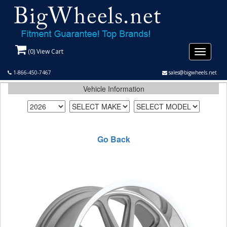
(
0
) View Cart
Toggle
navigati
1-866-450-7467
sales@bigwheels.net
Vehicle Information
Go Back