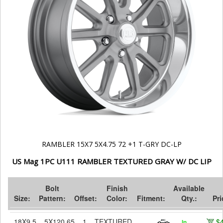
RAMBLER 15X7 5X4.75 72 +1 T-GRY DC-LP
US Mag 1PC U111 RAMBLER TEXTURED GRAY W/ DC LIP
Bolt
Finish
Available
Size:
Pattern:
Offset:
Color:
Fitment:
Qty.:
Pri
18X9.5
5X120.65
1
TEXTURED
$
In