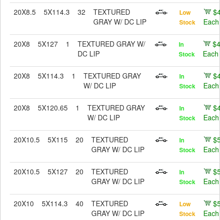
20X8.5
5X114.3
32
TEXTURED
$
Low
GRAY W/ DC LIP
Each
Stock
20X8
5X127
1
TEXTURED GRAY W/
$
In
DC LIP
Each
Stock
20X8
5X114.3
1
TEXTURED GRAY
$
In
W/ DC LIP
Each
Stock
20X8
5X120.65
1
TEXTURED GRAY
$
In
W/ DC LIP
Each
Stock
20X10.5
5X115
20
TEXTURED
$
In
GRAY W/ DC LIP
Each
Stock
20X10.5
5X127
20
TEXTURED
$
In
GRAY W/ DC LIP
Each
Stock
20X10
5X114.3
40
TEXTURED
$
Low
GRAY W/ DC LIP
Each
Stock