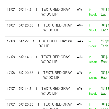
18X7
5X114.3
1
TEXTURED GRAY
$
In
W/ DC LIP
Each
Stock
18X7
5X120.65
1
TEXTURED GRAY
$
In
W/ DC LIP
Each
Stock
17X8
5X127
1
TEXTURED GRAY W/
$
In
DC LIP
Each
Stock
17X8
5X114.3
1
TEXTURED GRAY
$
In
W/ DC LIP
Each
Stock
17X8
5X120.65
1
TEXTURED GRAY
$
In
W/ DC LIP
Each
Stock
17X7
5X114.3
1
TEXTURED GRAY
$
In
W/ DC LIP
Each
Stock
17X7
5X120.65
1
TEXTURED GRAY
$
In