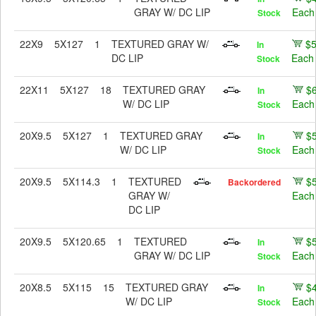
GRAY W/ DC LIP
Each
Stock
22X9
5X127
1
TEXTURED GRAY W/
$
In
DC LIP
Each
Stock
22X11
5X127
18
TEXTURED GRAY
$
In
W/ DC LIP
Each
Stock
20X9.5
5X127
1
TEXTURED GRAY
$
In
W/ DC LIP
Each
Stock
20X9.5
5X114.3
1
TEXTURED
$
Backordered
GRAY W/
Each
DC LIP
20X9.5
5X120.65
1
TEXTURED
$
In
GRAY W/ DC LIP
Each
Stock
20X8.5
5X115
15
TEXTURED GRAY
$
In
W/ DC LIP
Each
Stock