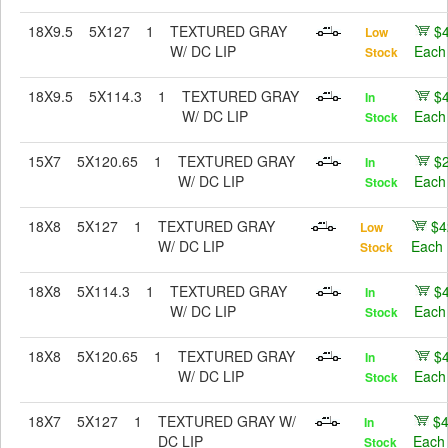
18X9.5
5X127
1
TEXTURED GRAY
$
Low
W/ DC LIP
Each
Stock
18X9.5
5X114.3
1
TEXTURED GRAY
$
In
W/ DC LIP
Each
Stock
15X7
5X120.65
1
TEXTURED GRAY
$
In
W/ DC LIP
Each
Stock
18X8
5X127
1
TEXTURED GRAY
$4
Low
W/ DC LIP
Each
Stock
18X8
5X114.3
1
TEXTURED GRAY
$
In
W/ DC LIP
Each
Stock
18X8
5X120.65
1
TEXTURED GRAY
$
In
W/ DC LIP
Each
Stock
18X7
5X127
1
TEXTURED GRAY W/
$
In
DC LIP
Each
Stock