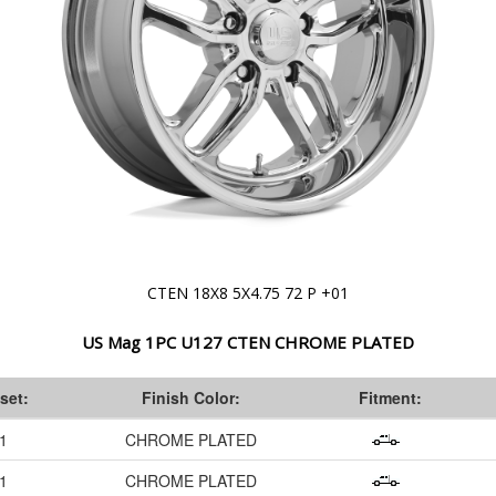
CTEN 18X8 5X4.75 72 P +01
US Mag 1PC U127 CTEN CHROME PLATED
set:
Finish Color:
Fitment:
1
CHROME PLATED
1
CHROME PLATED