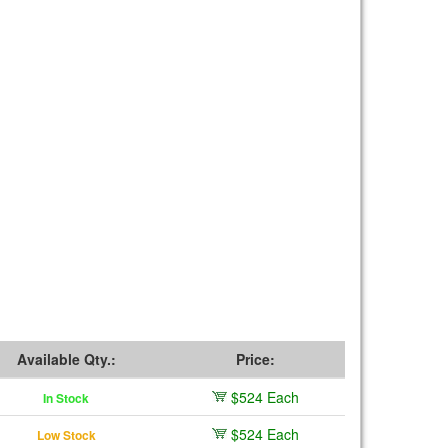
Available Qty.:
Price:
$524 Each
In Stock
$524 Each
Low Stock