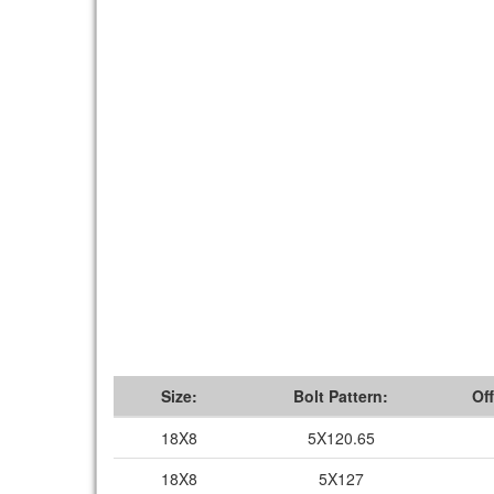
Size:
Bolt Pattern:
Off
18X8
5X120.65
18X8
5X127