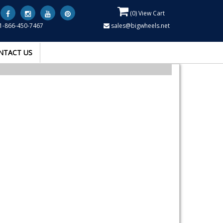
(
0
) View Cart
1-866-450-7467
sales@bigwheels.net
NTACT US