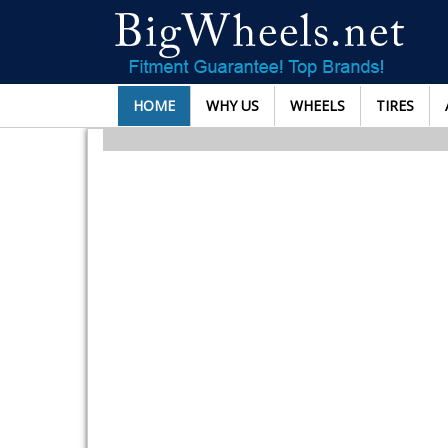
HOME
WHY US
WHEELS
TIRES