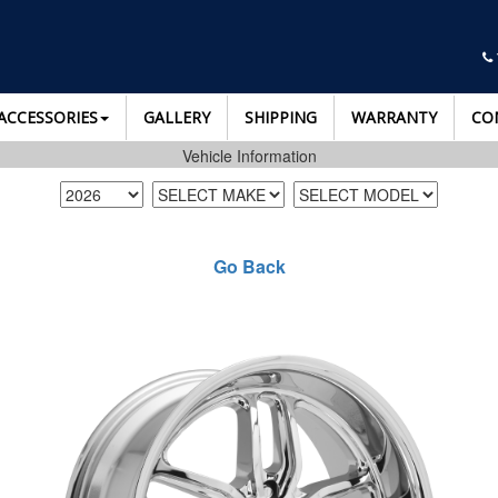
ACCESSORIES
GALLERY
SHIPPING
WARRANTY
CO
Vehicle Information
Go Back