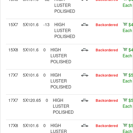
LUSTER
Each
POLISHED
15X7
5X101.6
-13
HIGH
$
Backordered
LUSTER
Each
POLISHED
15X8
5X101.6
0
HIGH
$
Backordered
LUSTER
Each
POLISHED
17X7
5X101.6
0
HIGH
$
Backordered
LUSTER
Each
POLISHED
17X7
5X120.65
0
HIGH
$
Backordered
LUSTER
Each
POLISHED
17X8
5X101.6
0
HIGH
$
Backordered
LUSTER
Each