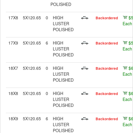
POLISHED
17X8
5X120.65
0
HIGH
$
Backordered
LUSTER
Each
POLISHED
17X9
5X120.65
6
HIGH
$
Backordered
LUSTER
Each
POLISHED
18X7
5X120.65
0
HIGH
$
Backordered
LUSTER
Each
POLISHED
18X8
5X120.65
0
HIGH
$
Backordered
LUSTER
Each
POLISHED
18X9
5X120.65
6
HIGH
$
Backordered
LUSTER
Each
POLISHED