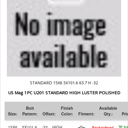
STANDARD 15X6 5X101.6 63.7 H -32
US Mag 1PC U201 STANDARD HIGH LUSTER POLISHED
Bolt
Finish
Available
Size:
Pattern:
Offset:
Color:
Fitment:
Qty.:
Pri
15X6
5X101.6
-32
HIGH
$
Backordered