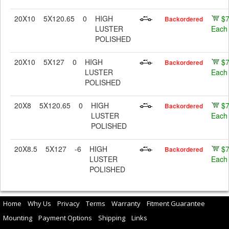
20X10
5X120.65
0
HIGH
$
Backordered
LUSTER
Each
POLISHED
20X10
5X127
0
HIGH
$
Backordered
LUSTER
Each
POLISHED
20X8
5X120.65
0
HIGH
$
Backordered
LUSTER
Each
POLISHED
20X8.5
5X127
-6
HIGH
$
Backordered
LUSTER
Each
POLISHED
Home
Why Us
Privacy
Terms
Warranty
Fitment Guarantee
Mounting
Payment Options
Shipping
Links