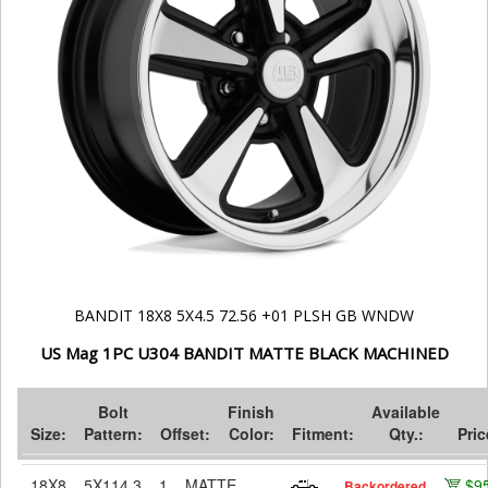
BANDIT 18X8 5X4.5 72.56 +01 PLSH GB WNDW
US Mag 1PC U304 BANDIT MATTE BLACK MACHINED
Bolt
Finish
Available
Size:
Pattern:
Offset:
Color:
Fitment:
Qty.:
Pric
18X8
5X114.3
1
MATTE
$9
Backordered