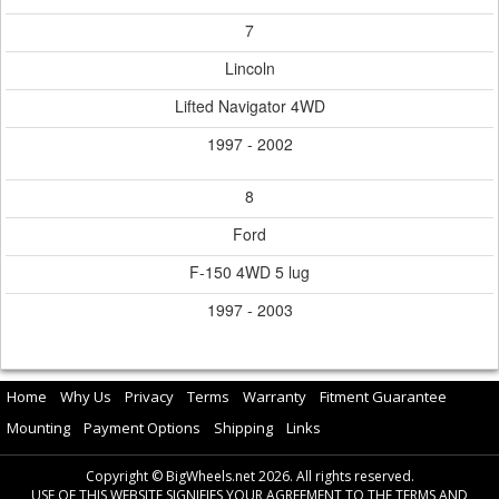
7
Lincoln
Lifted Navigator 4WD
1997 - 2002
8
Ford
F-150 4WD 5 lug
1997 - 2003
Home
Why Us
Privacy
Terms
Warranty
Fitment Guarantee
Mounting
Payment Options
Shipping
Links
Copyright © BigWheels.net 2026. All rights reserved.
USE OF THIS WEBSITE SIGNIFIES YOUR AGREEMENT TO THE TERMS AND