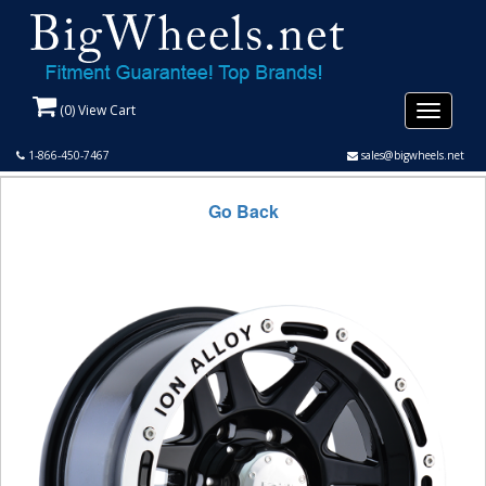
(
0
) View Cart
Toggle
navigati
1-866-450-7467
sales@bigwheels.net
Go Back