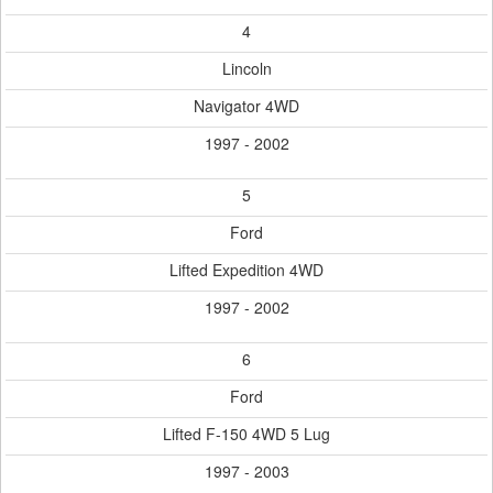
4
Lincoln
Navigator 4WD
1997 - 2002
5
Ford
Lifted Expedition 4WD
1997 - 2002
6
Ford
Lifted F-150 4WD 5 Lug
1997 - 2003