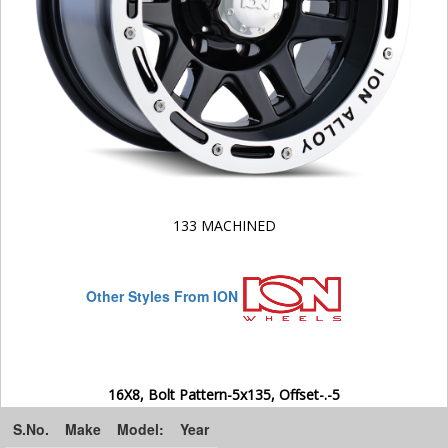
133 MACHINED
Other Styles From ION
16X8, Bolt Pattern-5x135, Offset-.-5
S.No.
Make
Model:
Year