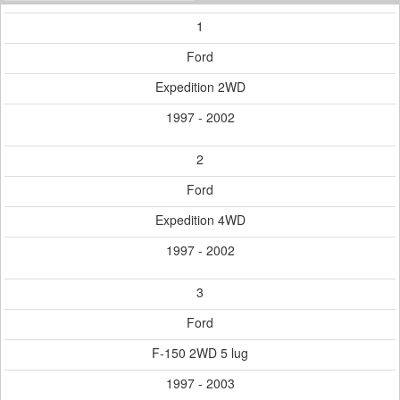
1
Ford
Expedition 2WD
1997 - 2002
2
Ford
Expedition 4WD
1997 - 2002
3
Ford
F-150 2WD 5 lug
1997 - 2003