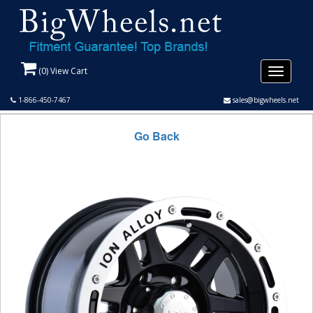
(
0
) View Cart
Toggle
navigati
1-866-450-7467
sales@bigwheels.net
Go Back