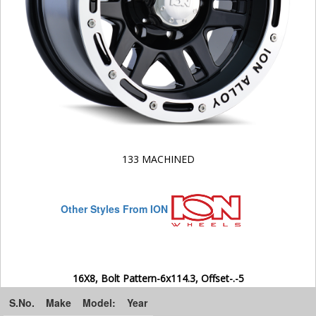
133 MACHINED
Other Styles From ION
16X8, Bolt Pattern-6x114.3, Offset-.-5
S.No.
Make
Model:
Year