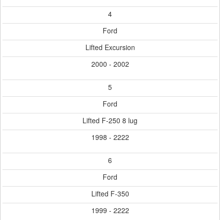
4
Ford
Lifted Excursion
2000 - 2002
5
Ford
Lifted F-250 8 lug
1998 - 2222
6
Ford
Lifted F-350
1999 - 2222