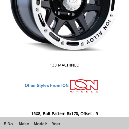
133 MACHINED
Other Styles From ION
16X8, Bolt Pattern-8x170, Offset-.-5
S.No.
Make
Model:
Year