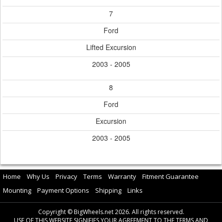
7
Ford
Lifted Excursion
2003 - 2005
8
Ford
Excursion
2003 - 2005
Home
Why Us
Privacy
Terms
Warranty
Fitment Guarantee
Mounting
Payment Options
Shipping
Links
Copyright © BigWheels.net 2026. All rights reserved.
USE OF THIS WEBSITE SIGNIFIES YOUR AGREEMENT TO THE TERMS AND