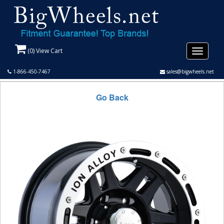
(
0
) View Cart
Toggle
navigati
1-866-450-7467
sales@bigwheels.net
Go Back