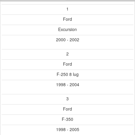
1
Ford
Excursion
2000 - 2002
2
Ford
F-250 8 lug
1998 - 2004
3
Ford
F-350
1998 - 2005