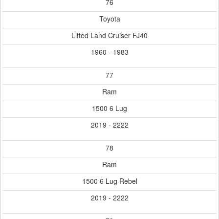
76
Toyota
Lifted Land Cruiser FJ40
1960 - 1983
77
Ram
1500 6 Lug
2019 - 2222
78
Ram
1500 6 Lug Rebel
2019 - 2222