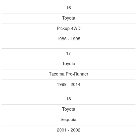
16
Toyota
Pickup 4WD
1986 - 1995
17
Toyota
Tacoma Pre-Runner
1999 - 2014
18
Toyota
Sequoia
2001 - 2002