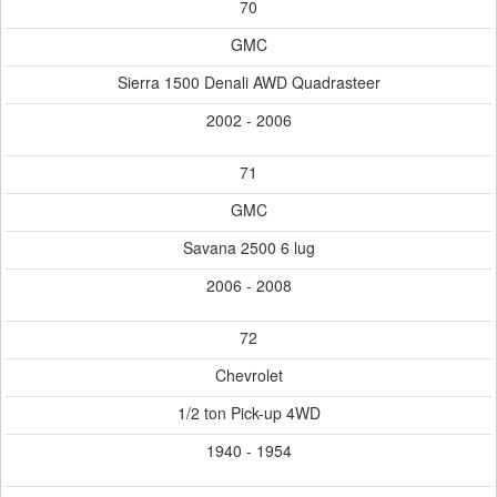
70
GMC
Sierra 1500 Denali AWD Quadrasteer
2002 - 2006
71
GMC
Savana 2500 6 lug
2006 - 2008
72
Chevrolet
1/2 ton Pick-up 4WD
1940 - 1954