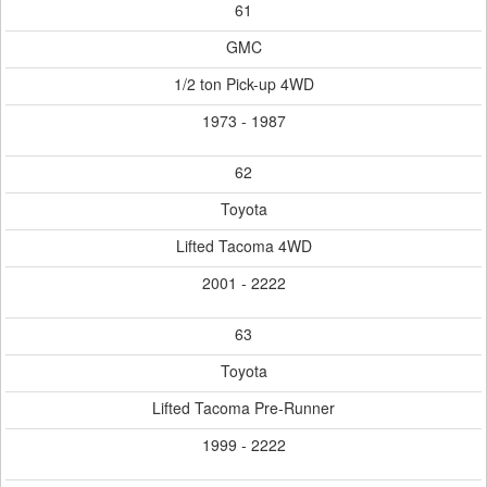
61
GMC
1/2 ton Pick-up 4WD
1973 - 1987
62
Toyota
Lifted Tacoma 4WD
2001 - 2222
63
Toyota
Lifted Tacoma Pre-Runner
1999 - 2222