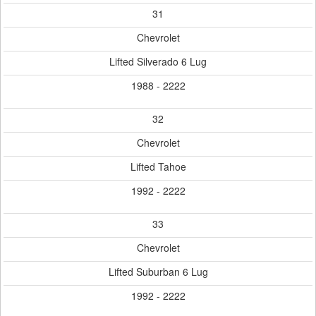
31
Chevrolet
Lifted Silverado 6 Lug
1988 - 2222
32
Chevrolet
Lifted Tahoe
1992 - 2222
33
Chevrolet
Lifted Suburban 6 Lug
1992 - 2222