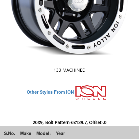
133 MACHINED
Other Styles From ION
20X9, Bolt Pattern-6x139.7, Offset-.0
S.No.
Make
Model:
Year