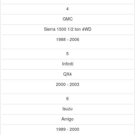
4
GMC
Sierra 1500 1/2 ton 4WD
1988 - 2006
5
Infiniti
QX4
2000 - 2003
6
Isuzu
Amigo
1989 - 2000