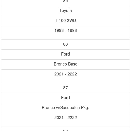
85
Toyota
T-100 2WD
1993 - 1998
86
Ford
Bronco Base
2021 - 2222
87
Ford
Bronco w/Sasquatch Pkg.
2021 - 2222