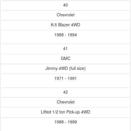
40
Chevrolet
K-5 Blazer 4WD
1988 - 1994
41
GMC
Jimmy 4WD (full size)
1971 - 1991
42
Chevrolet
Lifted 1/2 ton Pick-up 4WD
1988 - 1999