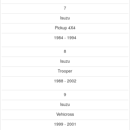
7
Isuzu
Pickup 4X4
1984 - 1994
8
Isuzu
Trooper
1988 - 2002
9
Isuzu
Vehicross
1999 - 2001