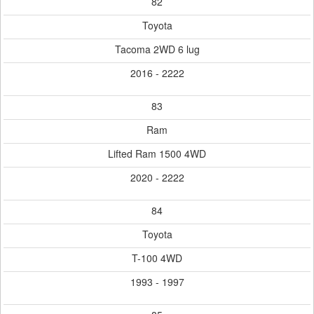
82
Toyota
Tacoma 2WD 6 lug
2016 - 2222
83
Ram
Lifted Ram 1500 4WD
2020 - 2222
84
Toyota
T-100 4WD
1993 - 1997