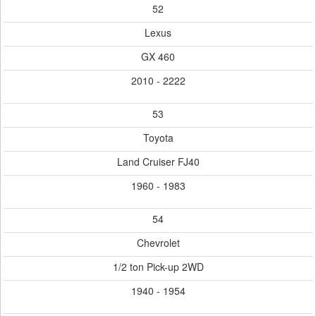
52
Lexus
GX 460
2010 - 2222
53
Toyota
Land Cruiser FJ40
1960 - 1983
54
Chevrolet
1/2 ton Pick-up 2WD
1940 - 1954