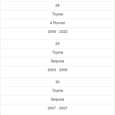
28
Toyota
4 Runner
2006 - 2222
29
Toyota
Sequoia
2003 - 2006
30
Toyota
Sequoia
2007 - 2007