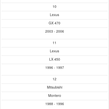
10
Lexus
GX 470
2003 - 2006
11
Lexus
LX 450
1996 - 1997
12
Mitsubishi
Montero
1988 - 1996