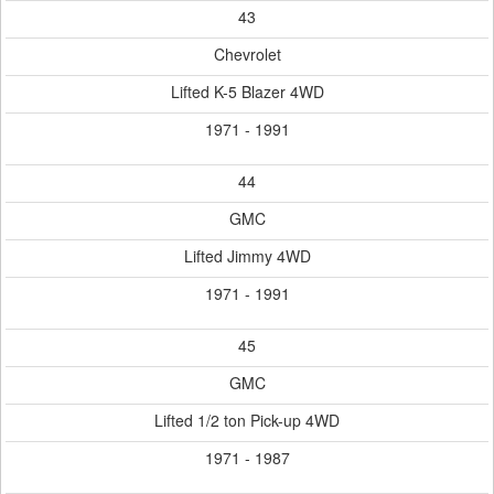
43
Chevrolet
Lifted K-5 Blazer 4WD
1971 - 1991
44
GMC
Lifted Jimmy 4WD
1971 - 1991
45
GMC
Lifted 1/2 ton Pick-up 4WD
1971 - 1987