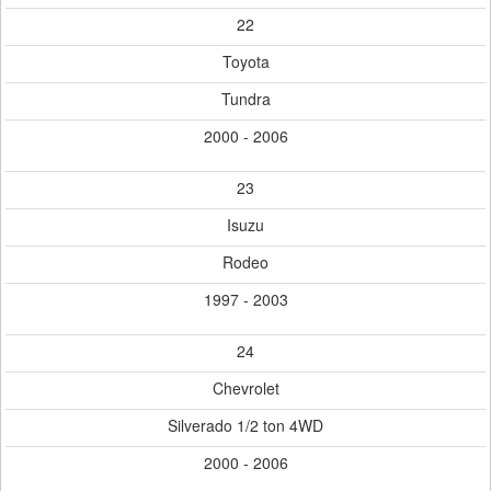
22
Toyota
Tundra
2000 - 2006
23
Isuzu
Rodeo
1997 - 2003
24
Chevrolet
Silverado 1/2 ton 4WD
2000 - 2006