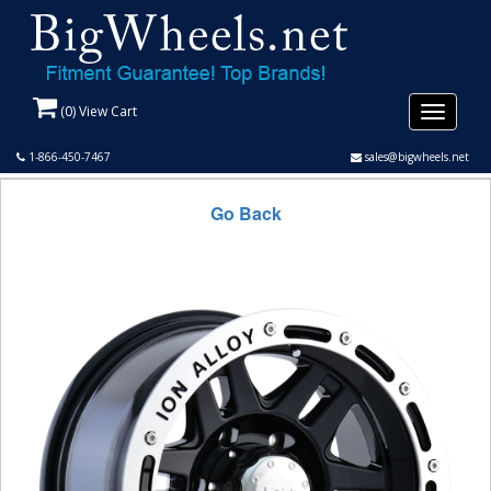
(
0
) View Cart
Toggle
navigati
1-866-450-7467
sales@bigwheels.net
Go Back