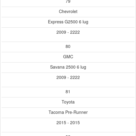
79
Chevrolet
Express G2500 6 lug
2009 - 2222
80
GMC
Savana 2500 6 lug
2009 - 2222
81
Toyota
Tacoma Pre-Runner
2015 - 2015