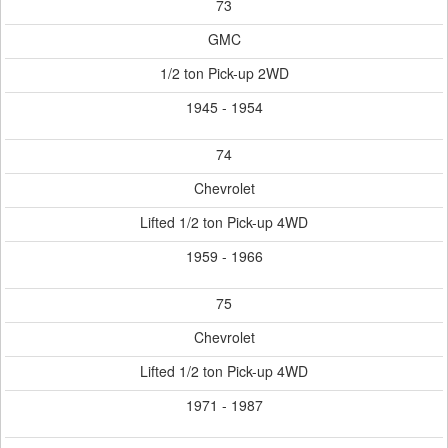
73
GMC
1/2 ton Pick-up 2WD
1945 - 1954
74
Chevrolet
Lifted 1/2 ton Pick-up 4WD
1959 - 1966
75
Chevrolet
Lifted 1/2 ton Pick-up 4WD
1971 - 1987