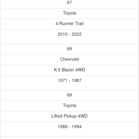
67
Toyota
4 Runner Trail
2010 - 2222
68
Chevrolet
K-5 Blazer 4WD
1971 - 1987
69
Toyota
Lifted Pickup 4WD
1986 - 1994