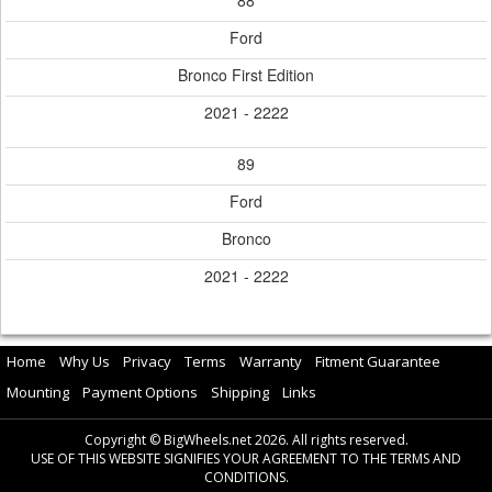
88
Ford
Bronco First Edition
2021 - 2222
89
Ford
Bronco
2021 - 2222
Home
Why Us
Privacy
Terms
Warranty
Fitment Guarantee
Mounting
Payment Options
Shipping
Links
Copyright © BigWheels.net 2026. All rights reserved.
USE OF THIS WEBSITE SIGNIFIES YOUR AGREEMENT TO THE TERMS AND
CONDITIONS.