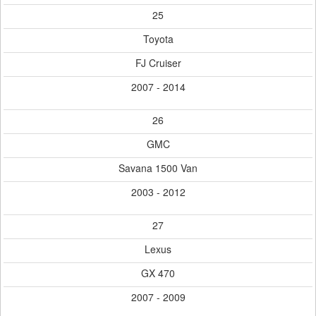
25
Toyota
FJ Cruiser
2007 - 2014
26
GMC
Savana 1500 Van
2003 - 2012
27
Lexus
GX 470
2007 - 2009