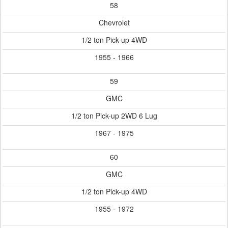
58
Chevrolet
1/2 ton Pick-up 4WD
1955 - 1966
59
GMC
1/2 ton Pick-up 2WD 6 Lug
1967 - 1975
60
GMC
1/2 ton Pick-up 4WD
1955 - 1972