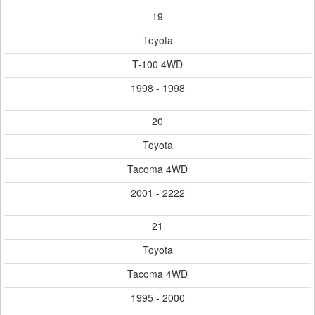
19
Toyota
T-100 4WD
1998 - 1998
20
Toyota
Tacoma 4WD
2001 - 2222
21
Toyota
Tacoma 4WD
1995 - 2000