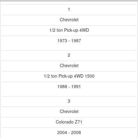
1
Chevrolet
1/2 ton Pick-up 4WD
1973 - 1987
2
Chevrolet
1/2 ton Pick-up 4WD 1500
1988 - 1991
3
Chevrolet
Colorado Z71
2004 - 2008