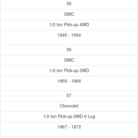
55
GMC
1/2 ton Pick-up 4WD
1945 - 1954
56
GMC
1/2 ton Pick-up 2WD
1955 - 1966
57
Chevrolet
1/2 ton Pick-up 2WD 6 Lug
1967 - 1972