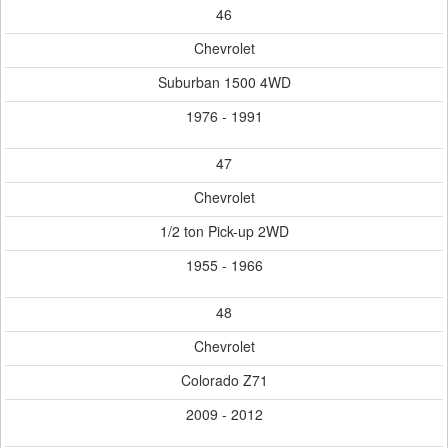
46
Chevrolet
Suburban 1500 4WD
1976 - 1991
47
Chevrolet
1/2 ton Pick-up 2WD
1955 - 1966
48
Chevrolet
Colorado Z71
2009 - 2012