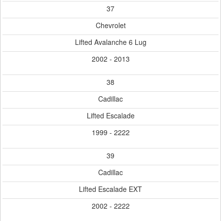
37
Chevrolet
Lifted Avalanche 6 Lug
2002 - 2013
38
Cadillac
Lifted Escalade
1999 - 2222
39
Cadillac
Lifted Escalade EXT
2002 - 2222