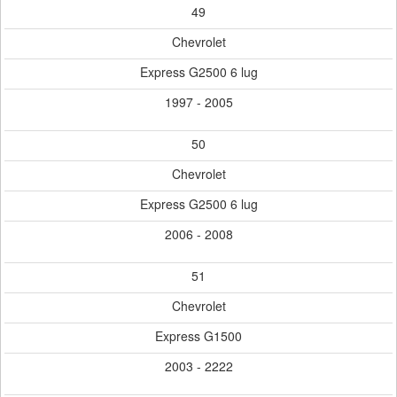
49
Chevrolet
Express G2500 6 lug
1997 - 2005
50
Chevrolet
Express G2500 6 lug
2006 - 2008
51
Chevrolet
Express G1500
2003 - 2222