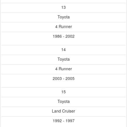
13
Toyota
4 Runner
1986 - 2002
14
Toyota
4 Runner
2003 - 2005
15
Toyota
Land Cruiser
1992 - 1997