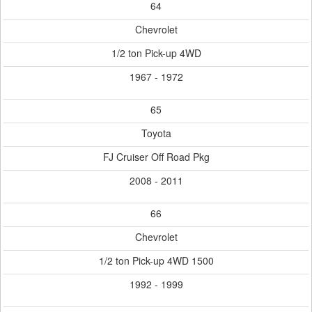
64
Chevrolet
1/2 ton Pick-up 4WD
1967 - 1972
65
Toyota
FJ Cruiser Off Road Pkg
2008 - 2011
66
Chevrolet
1/2 ton Pick-up 4WD 1500
1992 - 1999