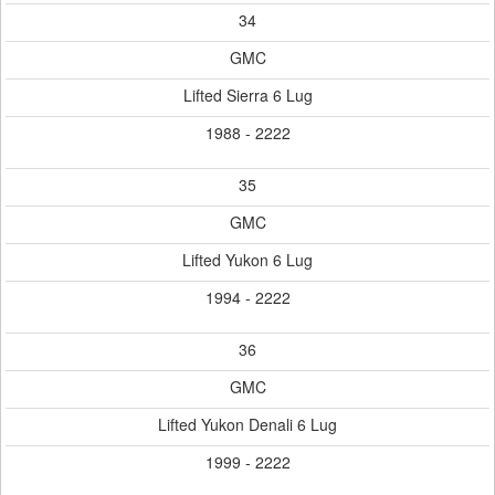
34
GMC
Lifted Sierra 6 Lug
1988 - 2222
35
GMC
Lifted Yukon 6 Lug
1994 - 2222
36
GMC
Lifted Yukon Denali 6 Lug
1999 - 2222