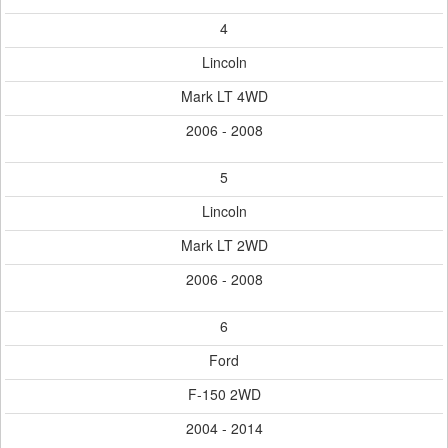
4
Lincoln
Mark LT 4WD
2006 - 2008
5
Lincoln
Mark LT 2WD
2006 - 2008
6
Ford
F-150 2WD
2004 - 2014