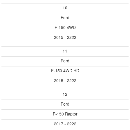
10
Ford
F-150 4WD
2015 - 2222
11
Ford
F-150 4WD HD
2015 - 2222
12
Ford
F-150 Raptor
2017 - 2222