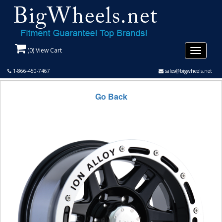
(
0
) View Cart
Toggle
navigati
1-866-450-7467
sales@bigwheels.net
Go Back