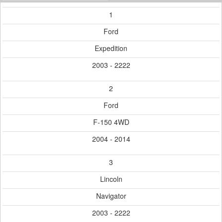
1
Ford
Expedition
2003 - 2222
2
Ford
F-150 4WD
2004 - 2014
3
Lincoln
Navigator
2003 - 2222