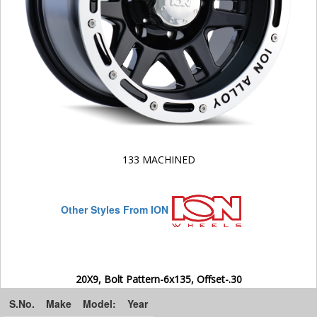
133 MACHINED
Other Styles From ION
20X9, Bolt Pattern-6x135, Offset-.30
S.No.
Make
Model:
Year