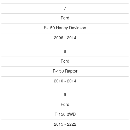
7
Ford
F-150 Harley Davidson
2006 - 2014
8
Ford
F-150 Raptor
2010 - 2014
9
Ford
F-150 2WD
2015 - 2222