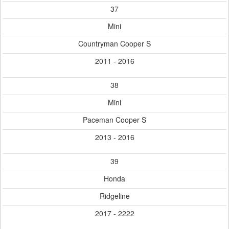
37
Mini
Countryman Cooper S
2011 - 2016
38
Mini
Paceman Cooper S
2013 - 2016
39
Honda
Ridgeline
2017 - 2222