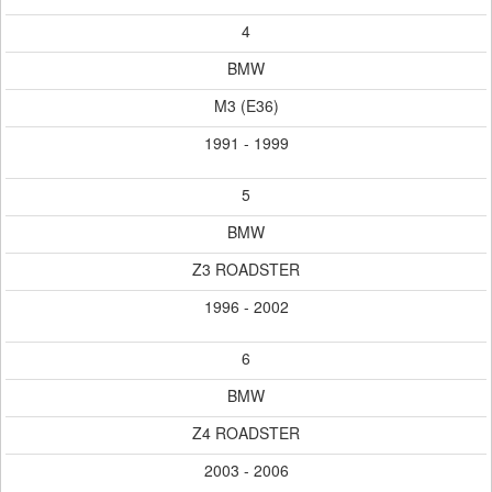
4
BMW
M3 (E36)
1991 - 1999
5
BMW
Z3 ROADSTER
1996 - 2002
6
BMW
Z4 ROADSTER
2003 - 2006