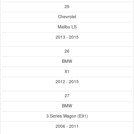
25
Chevrolet
Malibu LS
2013 - 2015
26
BMW
X1
2012 - 2015
27
BMW
3 Series Wagon (E91)
2006 - 2011