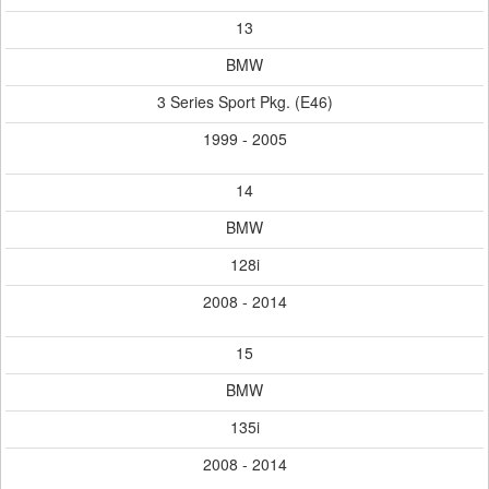
13
BMW
3 Series Sport Pkg. (E46)
1999 - 2005
14
BMW
128i
2008 - 2014
15
BMW
135i
2008 - 2014