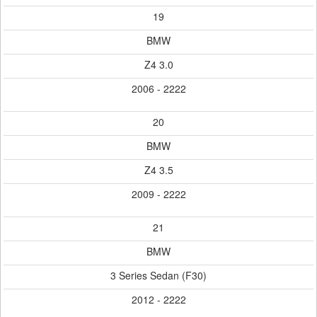
19
BMW
Z4 3.0
2006 - 2222
20
BMW
Z4 3.5
2009 - 2222
21
BMW
3 Series Sedan (F30)
2012 - 2222