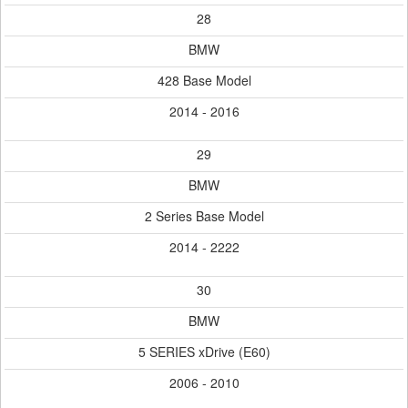
28
BMW
428 Base Model
2014 - 2016
29
BMW
2 Series Base Model
2014 - 2222
30
BMW
5 SERIES xDrive (E60)
2006 - 2010