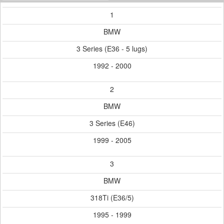
1
BMW
3 Series (E36 - 5 lugs)
1992 - 2000
2
BMW
3 Series (E46)
1999 - 2005
3
BMW
318Ti (E36/5)
1995 - 1999