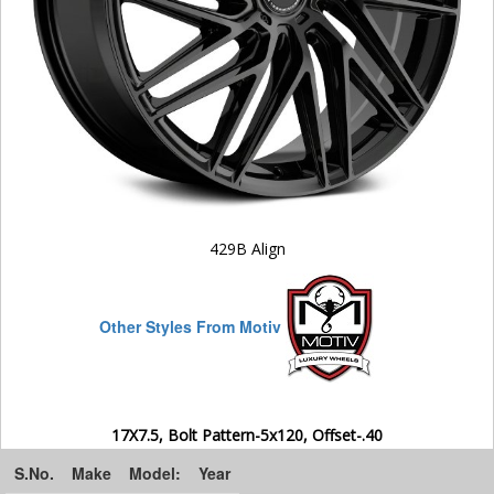
429B Align
Other Styles From Motiv
17X7.5, Bolt Pattern-5x120, Offset-.40
S.No.
Make
Model:
Year