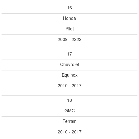
16
Honda
Pilot
2009 - 2222
17
Chevrolet
Equinox
2010 - 2017
18
GMC
Terrain
2010 - 2017