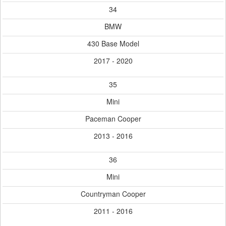
34
BMW
430 Base Model
2017 - 2020
35
Mini
Paceman Cooper
2013 - 2016
36
Mini
Countryman Cooper
2011 - 2016