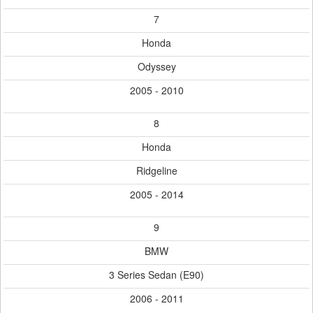
7
Honda
Odyssey
2005 - 2010
8
Honda
Ridgeline
2005 - 2014
9
BMW
3 Series Sedan (E90)
2006 - 2011