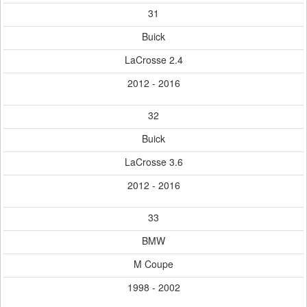
31
Buick
LaCrosse 2.4
2012 - 2016
32
Buick
LaCrosse 3.6
2012 - 2016
33
BMW
M Coupe
1998 - 2002