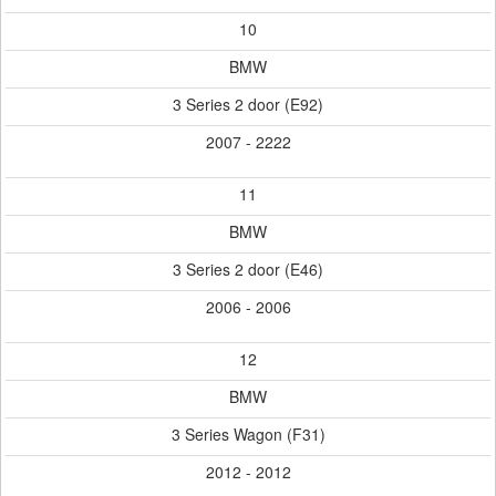
10
BMW
3 Series 2 door (E92)
2007 - 2222
11
BMW
3 Series 2 door (E46)
2006 - 2006
12
BMW
3 Series Wagon (F31)
2012 - 2012