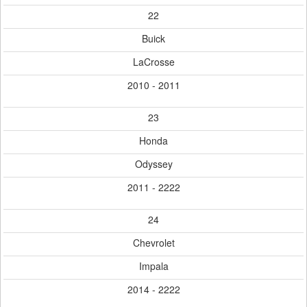
22
Buick
LaCrosse
2010 - 2011
23
Honda
Odyssey
2011 - 2222
24
Chevrolet
Impala
2014 - 2222