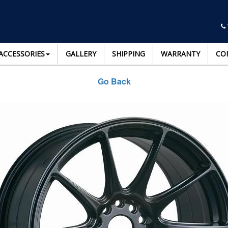
ACCESSORIES
GALLERY
SHIPPING
WARRANTY
CO
Go Back