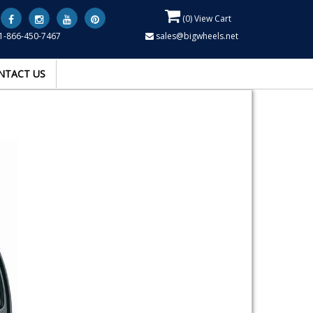
(
0
) View Cart
1-866-450-7467
sales@bigwheels.net
NTACT US