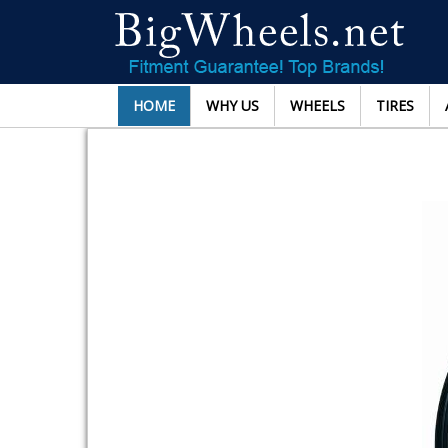
HOME
WHY US
WHEELS
TIRES