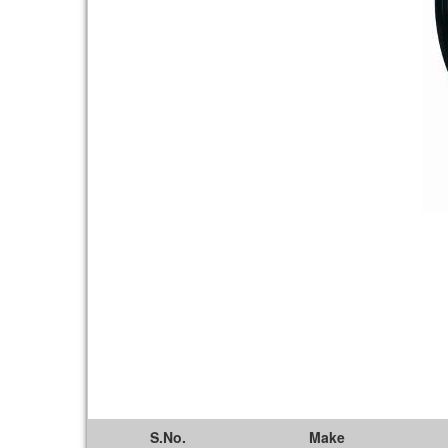
S.No.
Make