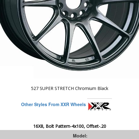
527 SUPER STRETCH Chromium Black
Other Styles From XXR Wheels
16X8, Bolt Pattern-4x100, Offset-.20
Model: