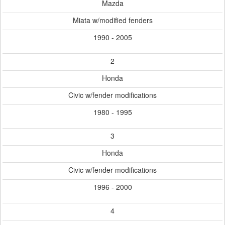
Mazda
Miata w/modified fenders
1990 - 2005
2
Honda
Civic w/fender modifications
1980 - 1995
3
Honda
Civic w/fender modifications
1996 - 2000
4