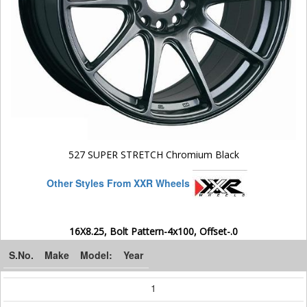
527 SUPER STRETCH Chromium Black
Other Styles From XXR Wheels
16X8.25, Bolt Pattern-4x100, Offset-.0
S.No.
Make
Model:
Year
1