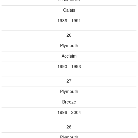
Calais
1986 - 1991
26
Plymouth
Acclaim
1990 - 1993
27
Plymouth
Breeze
1996 - 2004
28
Plymouth