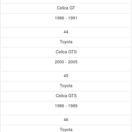
Celica GT
1986 - 1991
44
Toyota
Celica GTS
2000 - 2005
45
Toyota
Celica GTS
1986 - 1989
46
Toyota