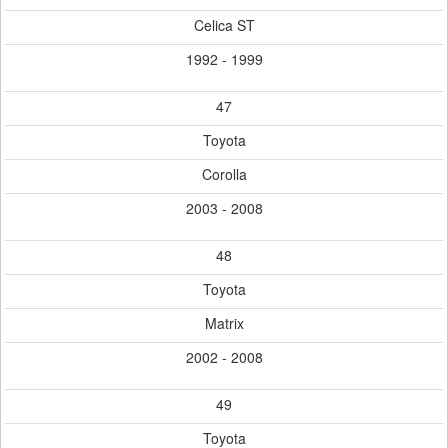
Celica ST
1992 - 1999
47
Toyota
Corolla
2003 - 2008
48
Toyota
Matrix
2002 - 2008
49
Toyota