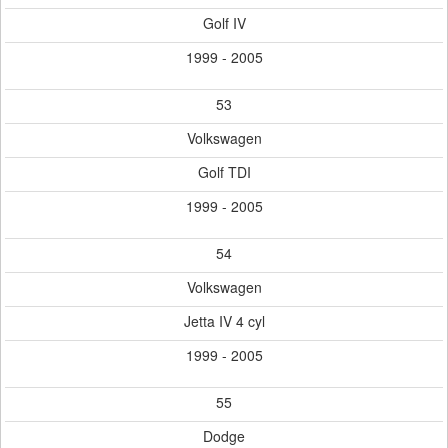
Golf IV
1999 - 2005
53
Volkswagen
Golf TDI
1999 - 2005
54
Volkswagen
Jetta IV 4 cyl
1999 - 2005
55
Dodge