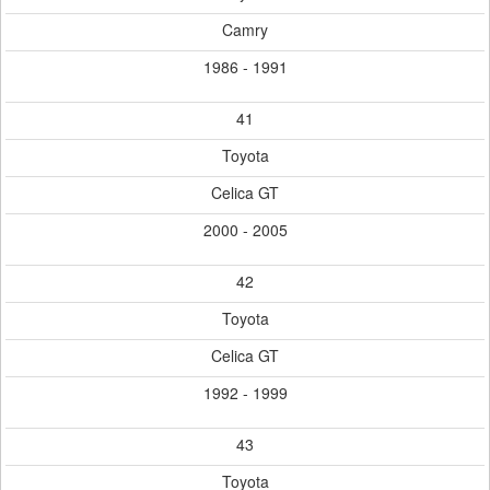
Camry
1986 - 1991
41
Toyota
Celica GT
2000 - 2005
42
Toyota
Celica GT
1992 - 1999
43
Toyota