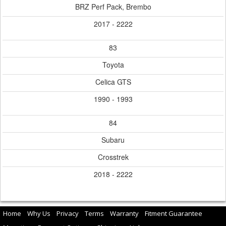
BRZ Perf Pack, Brembo
2017 - 2222
83
Toyota
Celica GTS
1990 - 1993
84
Subaru
Crosstrek
2018 - 2222
Home
Why Us
Privacy
Terms
Warranty
Fitment Guarantee