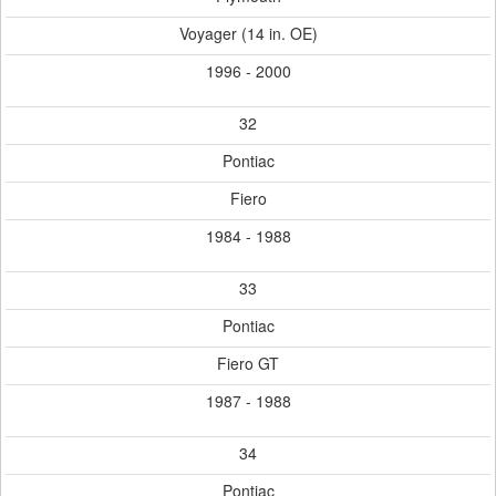
Voyager (14 in. OE)
1996 - 2000
32
Pontiac
Fiero
1984 - 1988
33
Pontiac
Fiero GT
1987 - 1988
34
Pontiac