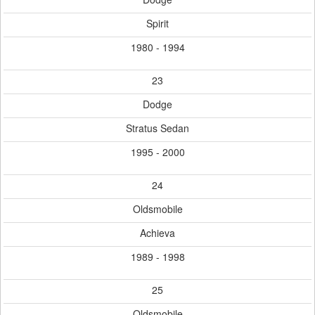
Spirit
1980 - 1994
23
Dodge
Stratus Sedan
1995 - 2000
24
Oldsmobile
Achieva
1989 - 1998
25
Oldsmobile