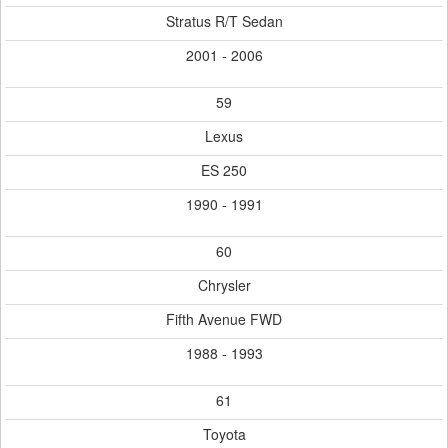
Stratus R/T Sedan
2001 - 2006
59
Lexus
ES 250
1990 - 1991
60
Chrysler
Fifth Avenue FWD
1988 - 1993
61
Toyota