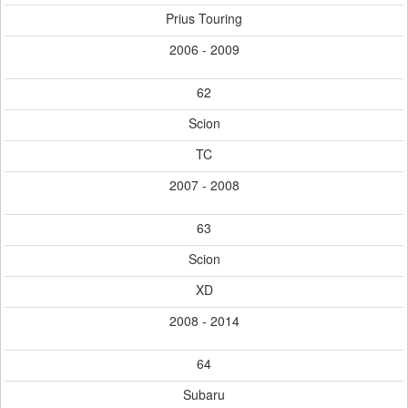
Prius Touring
2006 - 2009
62
Scion
TC
2007 - 2008
63
Scion
XD
2008 - 2014
64
Subaru