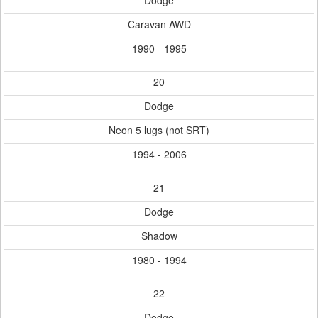
Dodge
Caravan AWD
1990 - 1995
20
Dodge
Neon 5 lugs (not SRT)
1994 - 2006
21
Dodge
Shadow
1980 - 1994
22
Dodge