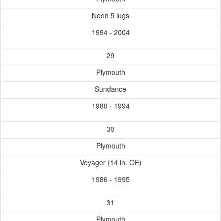
Neon 5 lugs
1994 - 2004
29
Plymouth
Sundance
1980 - 1994
30
Plymouth
Voyager (14 in. OE)
1986 - 1995
31
Plymouth