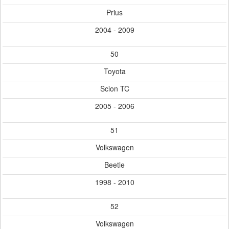
Prius
2004 - 2009
50
Toyota
Scion TC
2005 - 2006
51
Volkswagen
Beetle
1998 - 2010
52
Volkswagen