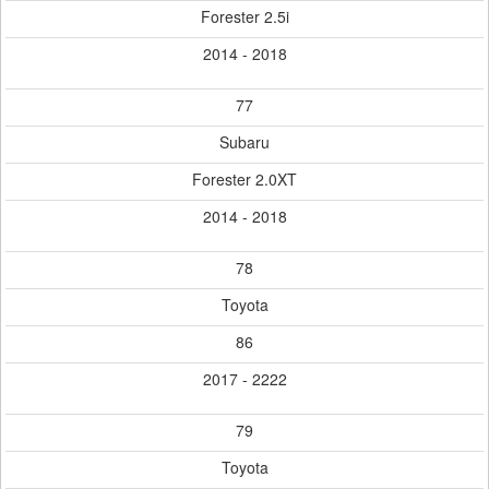
Forester 2.5i
2014 - 2018
77
Subaru
Forester 2.0XT
2014 - 2018
78
Toyota
86
2017 - 2222
79
Toyota