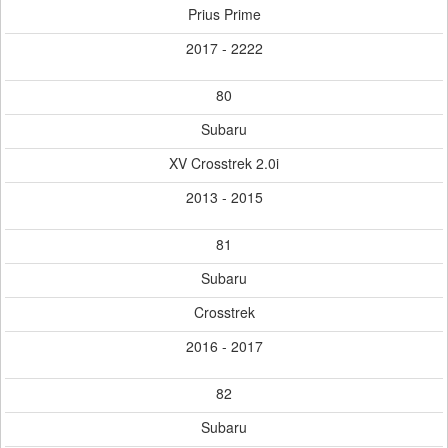
Prius Prime
2017 - 2222
80
Subaru
XV Crosstrek 2.0i
2013 - 2015
81
Subaru
Crosstrek
2016 - 2017
82
Subaru