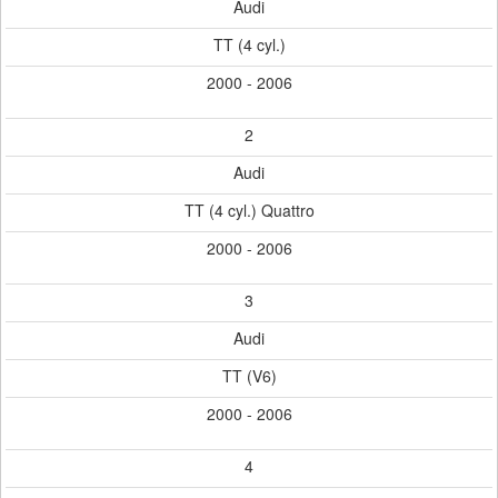
Audi
TT (4 cyl.)
2000 - 2006
2
Audi
TT (4 cyl.) Quattro
2000 - 2006
3
Audi
TT (V6)
2000 - 2006
4