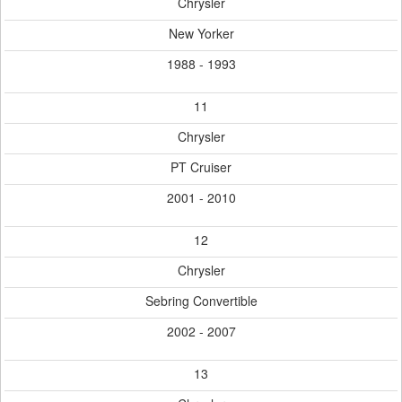
Chrysler
New Yorker
1988 - 1993
11
Chrysler
PT Cruiser
2001 - 2010
12
Chrysler
Sebring Convertible
2002 - 2007
13