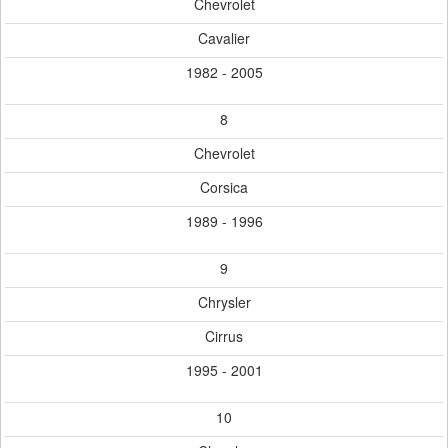
Chevrolet
Cavalier
1982 - 2005
8
Chevrolet
Corsica
1989 - 1996
9
Chrysler
Cirrus
1995 - 2001
10