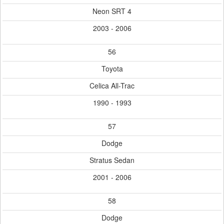
Neon SRT 4
2003 - 2006
56
Toyota
Celica All-Trac
1990 - 1993
57
Dodge
Stratus Sedan
2001 - 2006
58
Dodge