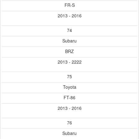
FR-S
2013 - 2016
74
Subaru
BRZ
2013 - 2222
75
Toyota
FT-86
2013 - 2016
76
Subaru