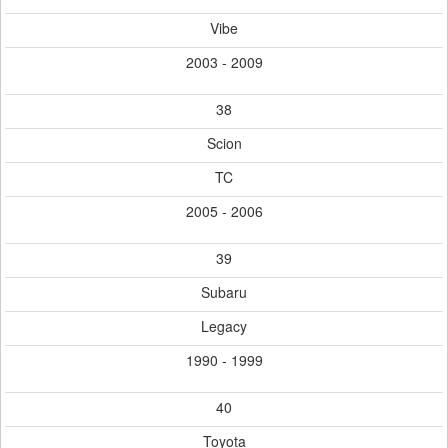
Vibe
2003 - 2009
38
Scion
TC
2005 - 2006
39
Subaru
Legacy
1990 - 1999
40
Toyota