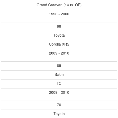
Grand Caravan (14 in. OE)
1996 - 2000
68
Toyota
Corolla XRS
2009 - 2010
69
Scion
TC
2009 - 2010
70
Toyota