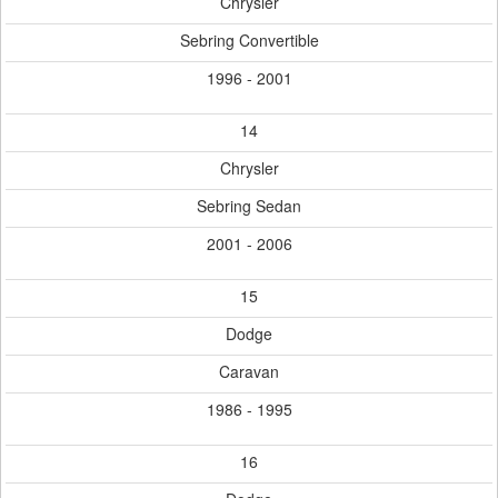
Chrysler
Sebring Convertible
1996 - 2001
14
Chrysler
Sebring Sedan
2001 - 2006
15
Dodge
Caravan
1986 - 1995
16