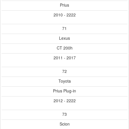
Prius
2010 - 2222
71
Lexus
CT 200h
2011 - 2017
72
Toyota
Prius Plug-in
2012 - 2222
73
Scion