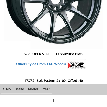
527 SUPER STRETCH Chromium Black
Other Styles From XXR Wheels
17X7.5, Bolt Pattern-5x100, Offset-.40
S.No.
Make
Model:
Year
1