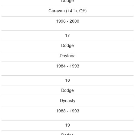
Dodge
Caravan (14 in. OE)
1996 - 2000
17
Dodge
Daytona
1984 - 1993
18
Dodge
Dynasty
1988 - 1993
19