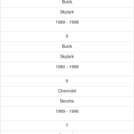
Buick
Skylark
1989 - 1998
5
Buick
Skylark
1980 - 1988
6
Chevrolet
Beretta
1989 - 1996
7