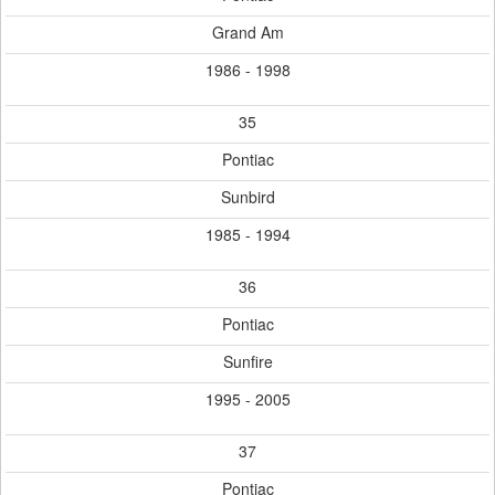
Grand Am
1986 - 1998
35
Pontiac
Sunbird
1985 - 1994
36
Pontiac
Sunfire
1995 - 2005
37
Pontiac