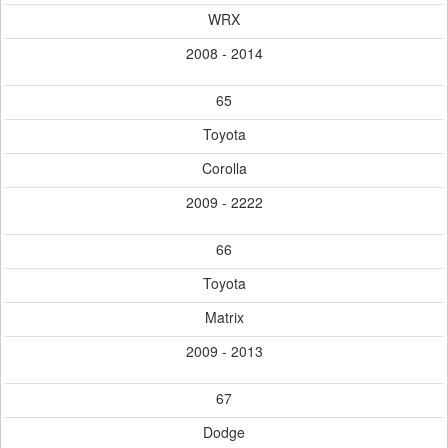
WRX
2008 - 2014
65
Toyota
Corolla
2009 - 2222
66
Toyota
Matrix
2009 - 2013
67
Dodge